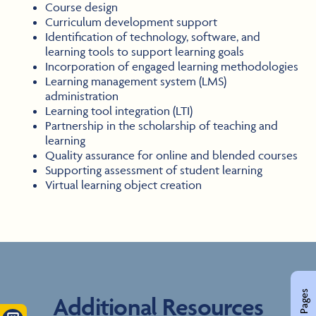
Course design
Curriculum development support
Identification of technology, software, and
learning tools to support learning goals
Incorporation of engaged learning methodologies
Learning management system (LMS)
administration
Learning tool integration (LTI)
Partnership in the scholarship of teaching and
learning
Quality assurance for online and blended courses
Supporting assessment of student learning
Virtual learning object creation
Additional Resources