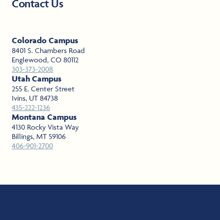
Contact Us
Learn More
Learn More
Colorado Campus
8401 S. Chambers Road
Englewood, CO 80112
303-373-2008
Utah Campus
255 E. Center Street
Ivins, UT 84738
435-222-1236
Montana Campus
4130 Rocky Vista Way
Billings, MT 59106
406-901-2700