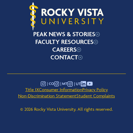
Rocky Vista University
PEAK NEWS & STORIES
FACULTY RESOURCES
CAREERS
CONTACT
YouTube
Instagram - Montana
Instagram - Colorado
Instagram - Utah
LinkedIn
Title IX
Consumer Information
Privacy Policy
Non-Discrimination Statement
Student Complaints
© 2026 Rocky Vista University. All rights reserved.