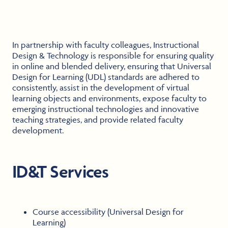
In partnership with faculty colleagues, Instructional
Design & Technology is responsible for ensuring quality
in online and blended delivery, ensuring that Universal
Design for Learning (UDL) standards are adhered to
consistently, assist in the development of virtual
learning objects and environments, expose faculty to
emerging instructional technologies and innovative
teaching strategies, and provide related faculty
development.
ID&T Services
Course accessibility (Universal Design for
Learning)