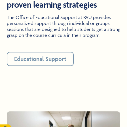
proven learning strategies
The Office of Educational Support at RVU provides
personalized support through individual or groups
sessions that are designed to help students get a strong
grasp on the course curricula in their program.
Educational Support