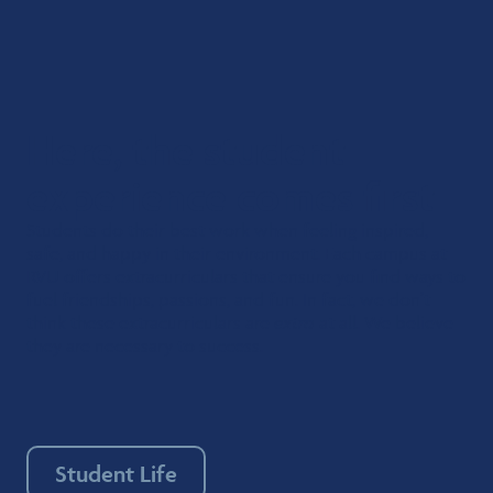
Here, the student
experience comes first
Students do their best work when feeling inspired,
safe, and happy in their environment. Each campus at
RVU offers extracurriculars that ensure you find ways to
fuel friendships, passions, and fun. In fact, we don’t
think these extracurriculars are
extra
at all. We believe
they are necessary to success.
Student Life