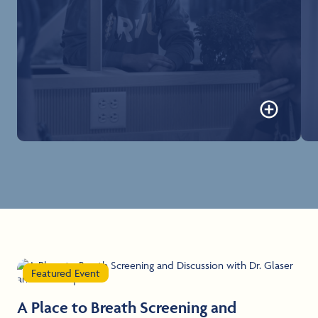
Office of the Registrar
Forms, records, and all documentation for
matriculated students can be requested online.
Learn more
Featured Event
A Place to Breath Screening and