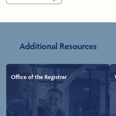
Additional Resources
Office of the Registrar