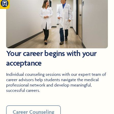
Your career begins with your
acceptance
Individual counseling sessions with our expert team of
career advisors help students navigate the medical
professional network and develop meaningful,
successful careers.
Career Counseling