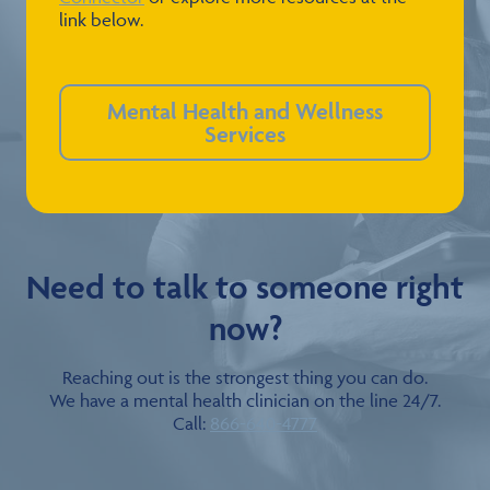
link below.
Mental Health and Wellness
Services
Need to talk to someone right
now?
Reaching out is the strongest thing you can do.
We have a mental health clinician on the line 24/7.
Call:
866-640-4777