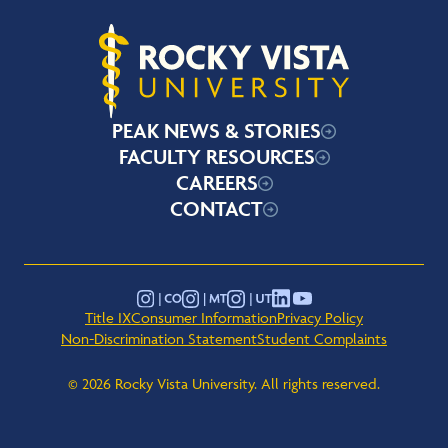
Rocky Vista University
PEAK NEWS & STORIES
FACULTY RESOURCES
CAREERS
CONTACT
YouTube
Instagram - Montana
Instagram - Colorado
Instagram - Utah
LinkedIn
Title IX
Consumer Information
Privacy Policy
Non-Discrimination Statement
Student Complaints
© 2026 Rocky Vista University. All rights reserved.