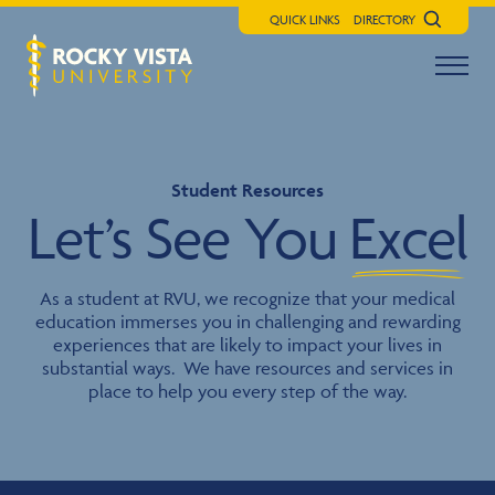
QUICK LINKS
DIRECTORY
Search
Menu t
Rocky Vista University
Student Resources
Let’s See You
Excel
As a student at RVU, we recognize that your medical
education immerses you in challenging and rewarding
experiences that are likely to impact your lives in
substantial ways. We have resources and services in
place to help you every step of the way.