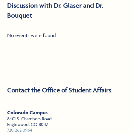
Discussion with Dr. Glaser and Dr.
Bouquet
No events were found
Contact the Office of Student Affairs
Colorado Campus
8401 S. Chambers Road
Englewood, CO 80112
720-262-3964