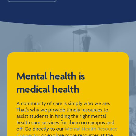
Mental health is
medical health
A community of care is simply who we are.
That’s why we provide timely resources to
assist students in finding the right mental
health care services for them on campus and
off. Go directly to our
Mental Health Resource
Connector
or explore more resources at the