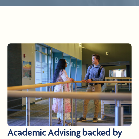
Academic Advising backed by