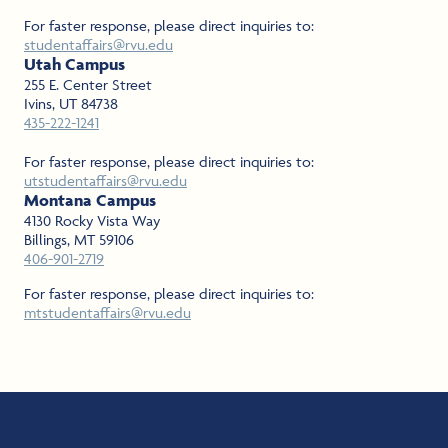
For faster response, please direct inquiries to:
studentaffairs@rvu.edu
Utah Campus
255 E. Center Street
Ivins, UT 84738
435-222-1241
For faster response, please direct inquiries to:
utstudentaffairs@rvu.edu
Montana Campus
4130 Rocky Vista Way
Billings, MT 59106
406-901-2719
For faster response, please direct inquiries to:
mtstudentaffairs@rvu.edu