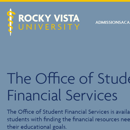
ADMISSIONS
ACA
Rocky Vista University
The Office of Stud
Financial Services
The Office of Student Financial Services is availa
students with finding the financial resources n
their educational goals.