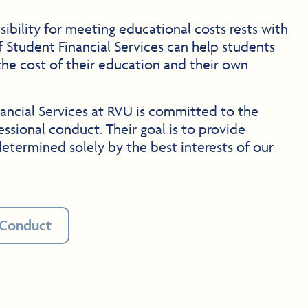
ibility for meeting educational costs rests with
f Student Financial Services can help students
he cost of their education and their own
ancial Services at RVU is committed to the
essional conduct. Their goal is to provide
etermined solely by the best interests of our
 Conduct