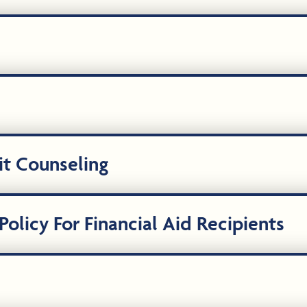
it Counseling
olicy For Financial Aid Recipients