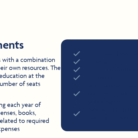
ments
Be an accepted R
s with a combination
Be degree-seeking
heir own resources. The
Be a US citizen or 
 education at the
Be enrolled at lea
number of seats
Maintain Satisfac
and the Departmen
your degree
ing each year of
Not be in default
penses, books,
back on a federal 
related to required
xpenses