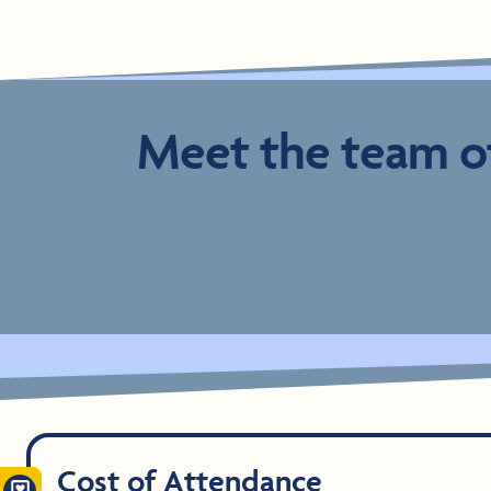
Meet the team of
Cost of Attendance