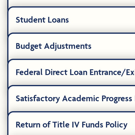
Student Loans
Budget Adjustments
Federal Direct Loan Entrance/Ex
Satisfactory Academic Progress P
Return of Title IV Funds Policy