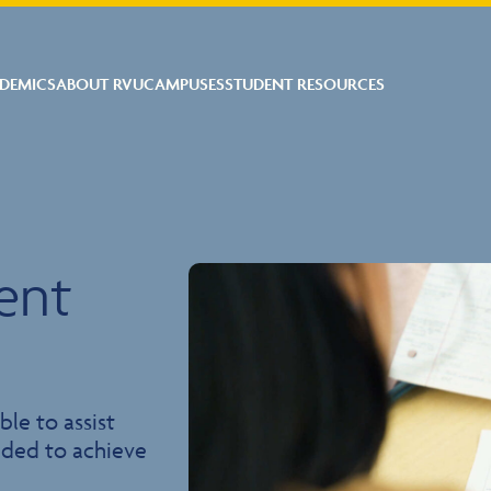
DEMICS
ABOUT RVU
CAMPUSES
STUDENT RESOURCES
ent
ble to assist
eeded to achieve