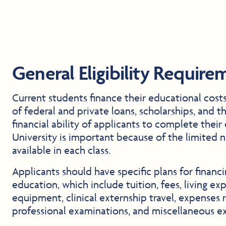
General Eligibility Require
Current students finance their educational cost
of federal and private loans, scholarships, and t
financial ability of applicants to complete their
University is important because of the limited 
available in each class.
Applicants should have specific plans for financ
education, which include tuition, fees, living ex
equipment, clinical externship travel, expenses 
professional examinations, and miscellaneous e