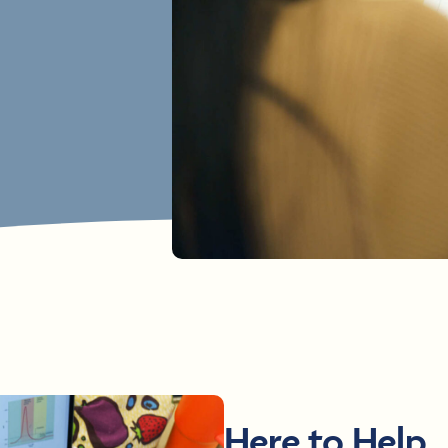
Here to Help