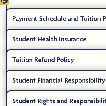
Payment Schedule and Tuition 
Student Health Insurance
Tuition Refund Policy
Student Financial Responsibility
Student Rights and Responsibili