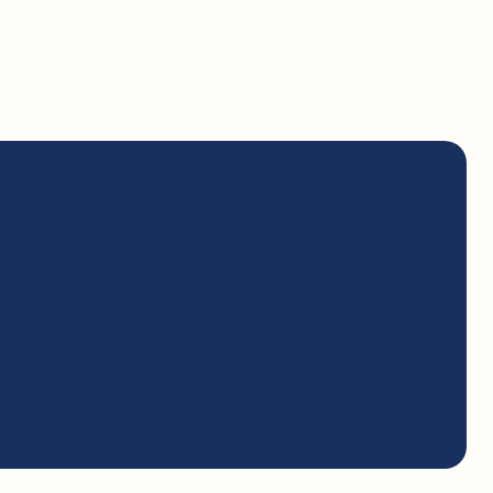
VU Student
eligible non-citizen
st half-time
tory Academic Progress, as defined by RVU
t of Education, towards the completion of
 on federal student loan and not owe money
student grant