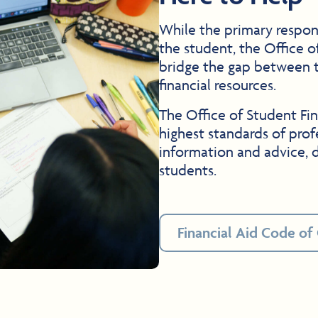
While the primary respons
the student, the Office o
bridge the gap between t
financial resources.
The Office of Student Fin
highest standards of prof
information and advice, d
students.
Financial Aid Code of