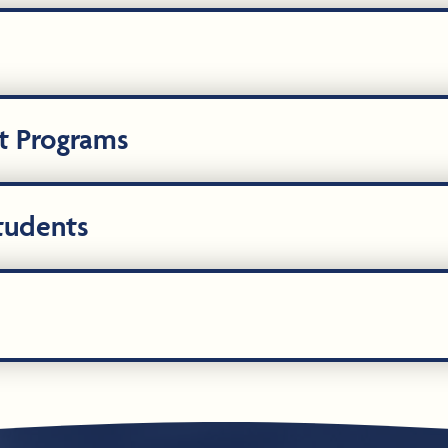
t Programs
Students