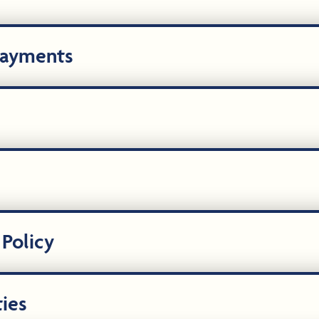
Payments
 Policy
ties