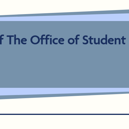
 The Office of Student F
Office of Student Financial