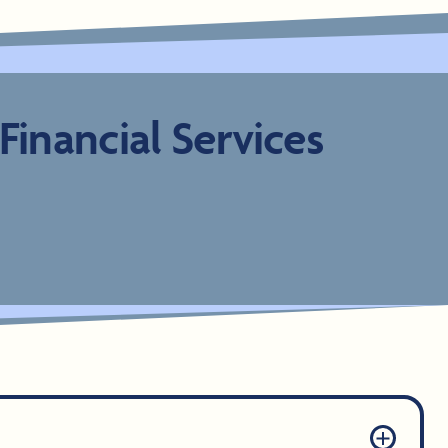
inancial Services