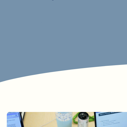
Contact Us