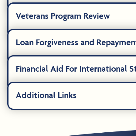
Veterans Program Review
Loan Forgiveness and Repaymen
Financial Aid For International 
Additional Links