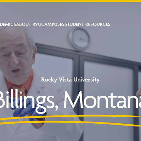
DEMICS
ABOUT RVU
CAMPUSES
STUDENT RESOURCES
Rocky Vista University
Billings, Montan