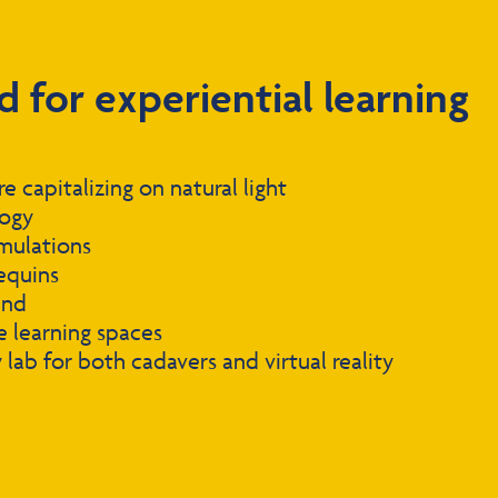
d for experiential learning
 capitalizing on natural light
logy
mulations
equins
und
 learning spaces
lab for both cadavers and virtual reality