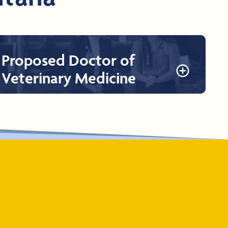
Proposed Doctor of
Veterinary Medicine
Proposed Doctor of Veterinary Medicine
The proposed College of Veterinary Medicine plans to
offer a Doctor of Veterinary Medicine (DVM). RVUCVM’s
veterinary program will qualify graduates to be eligible to
take the
North American Veterinary Licensing
Examination
(NAVLE).
Learn More