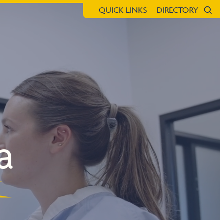
QUICK LINKS
DIRECTORY
Sea
a