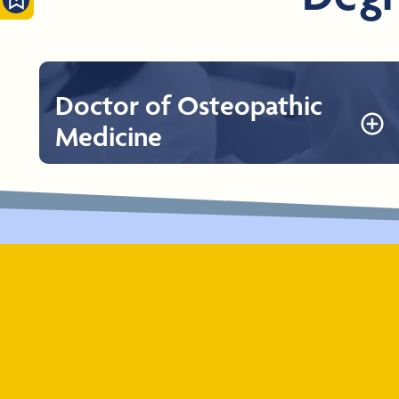
Doctor of Osteopathic
Medicine
Doctor of Osteopathic Medicine
The Doctor of Osteopathic Medicine at Rocky Vista
University consists of four years of full-time academic
and clinical programs. The first two years comprise
preclinical studies on campus integrating case-based
learning followed by two years of clinical education.
Learn More