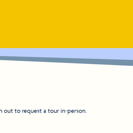
h out to request a tour in-person.