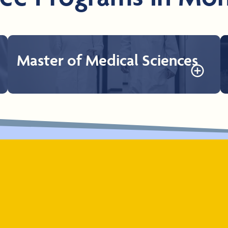
Master of Medical Sciences
Master of Medical Sciences
The Rocky Vista University Master of Medical Sciences
Program is a 1-year program that provides students a
deep foundation in biomedical sciences, humanism, and
professionalism. The program is designed to strengthen
students’ qualifications and candidacy for medical or
other health professional schools.
Learn More