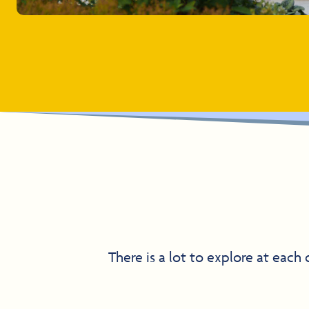
There is a lot to explore at each