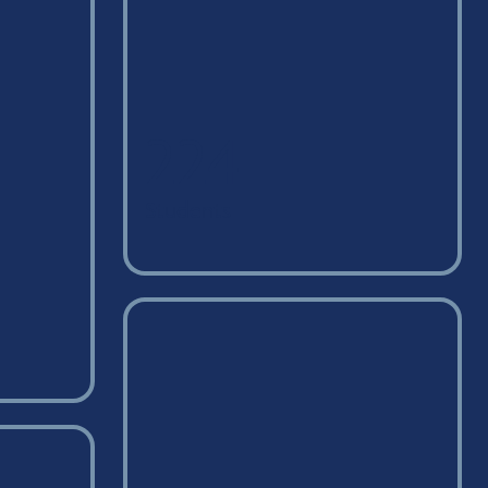
224
Students
on campus