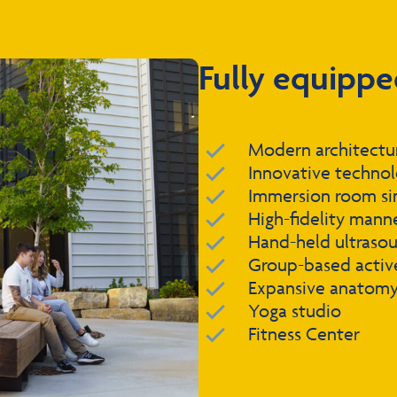
Fully equippe
Modern architecture
Innovative techno
Immersion room si
High-fidelity mann
Hand-held ultraso
Group-based active
Expansive anatomy 
Yoga studio
Fitness Center