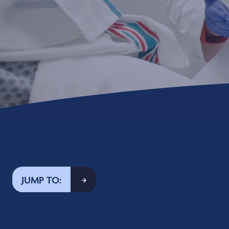
JUMP TO: