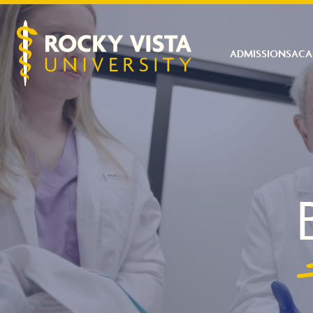
ADMISSIONS
ACA
Rocky Vista University