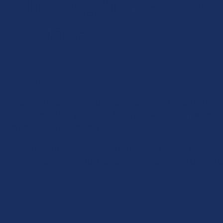
The big sky awaits
Montana
Billings, MT
Not only is Billings the largest city in Montana
and hospitality, but it’s the medical hub for tw
portions of bordering states.
The mountains will call from just a short drive 
offer outdoor enthusiasts endless trails to explo