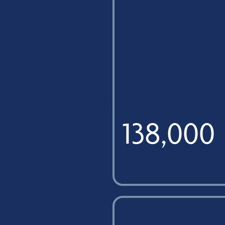
 in
 boasting small-town charm
o thirds of Montana and
138,000
away and the iconic Rims
Sq Ft
re.
campus building