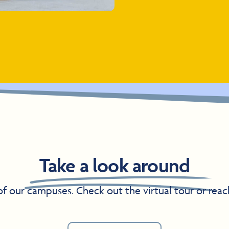
Take a look around
 of our campuses. Check out the virtual tour or reac