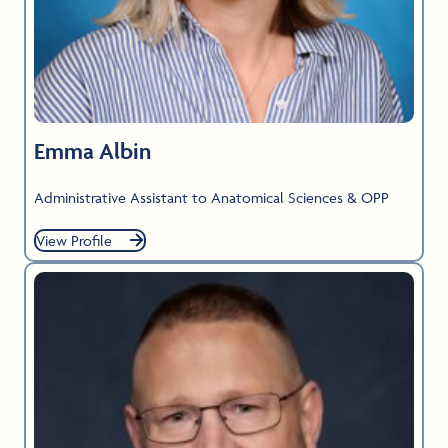
Emma Albin
Administrative Assistant to Anatomical Sciences & OPP
View Profile