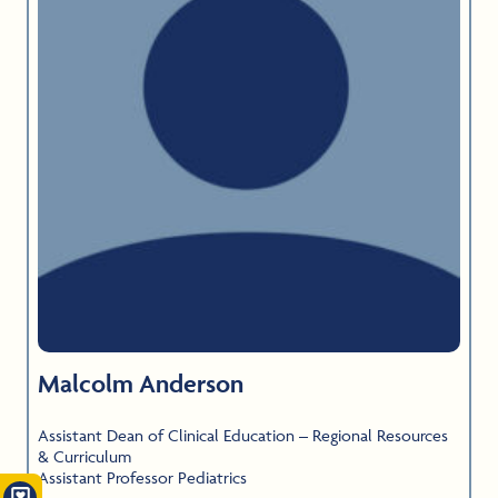
Malcolm Anderson
Assistant Dean of Clinical Education – Regional Resources
& Curriculum
Assistant Professor Pediatrics