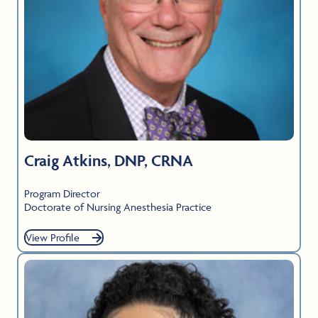
Craig Atkins, DNP, CRNA
Program Director
Doctorate of Nursing Anesthesia Practice
View Profile