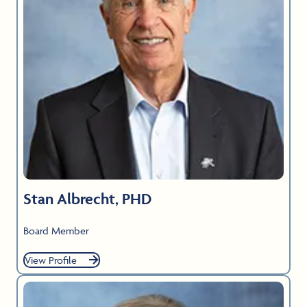
Stan Albrecht, PHD
Board Member
View Profile