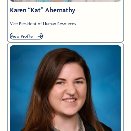
Karen “Kat” Abernathy
Vice President of Human Resources
View Profile