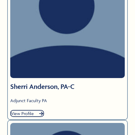
Sherri Anderson, PA-C
Adjunct Faculty PA
View Profile