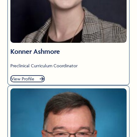
Konner Ashmore
Preclinical Curriculum Coordinator
View Profile