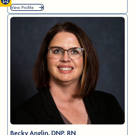
View Profile
Becky Anglin, DNP, RN