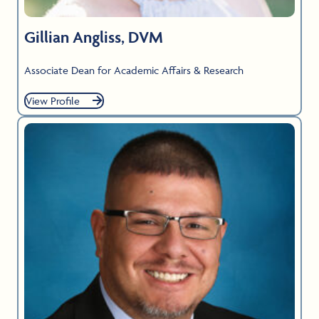
Gillian Angliss, DVM
Associate Dean for Academic Affairs & Research
View Profile