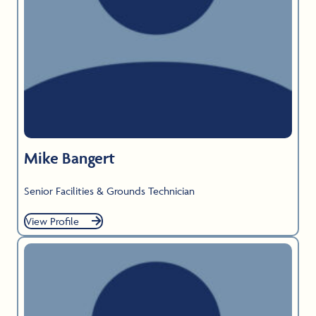
Mike Bangert
Senior Facilities & Grounds Technician
View Profile