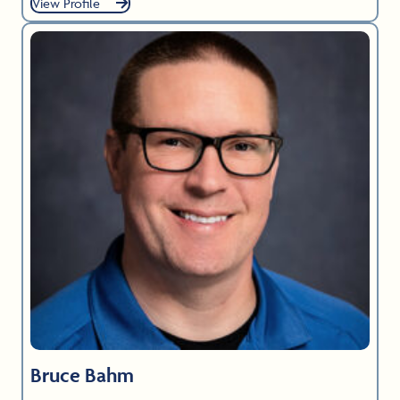
View Profile
Bruce Bahm