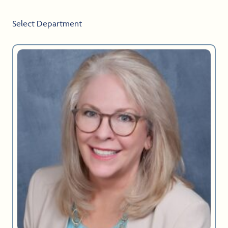
Select Department