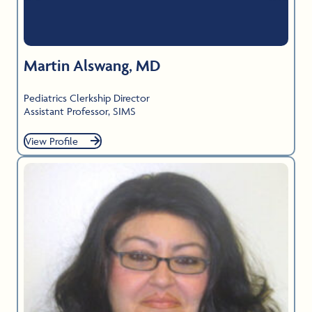
Martin Alswang, MD
Pediatrics Clerkship Director
Assistant Professor, SIMS
View Profile