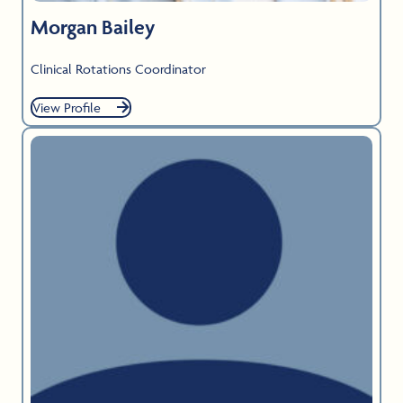
Morgan Bailey
Clinical Rotations Coordinator
View Profile