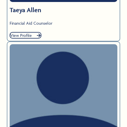
Taeya Allen
Financial Aid Counselor
View Profile