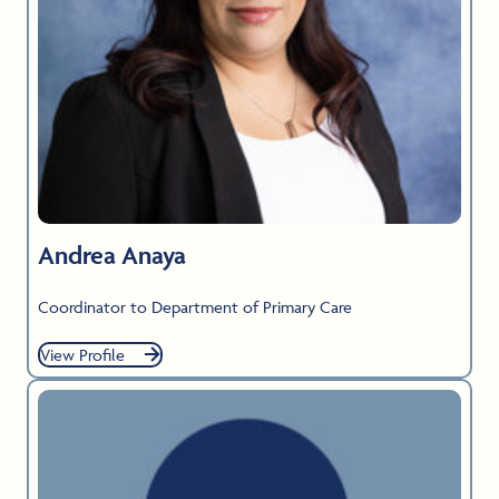
Andrea Anaya
Coordinator to Department of Primary Care
View Profile