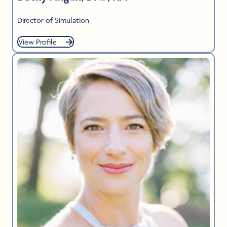
Director of Simulation
View Profile