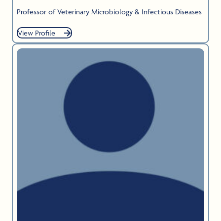
Professor of Veterinary Microbiology & Infectious Diseases
View Profile