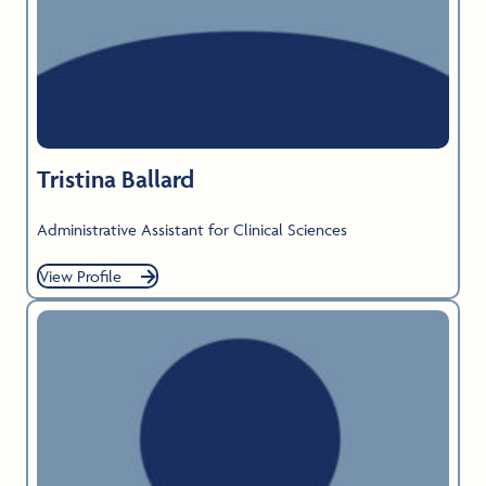
Tristina Ballard
Administrative Assistant for Clinical Sciences
View Profile