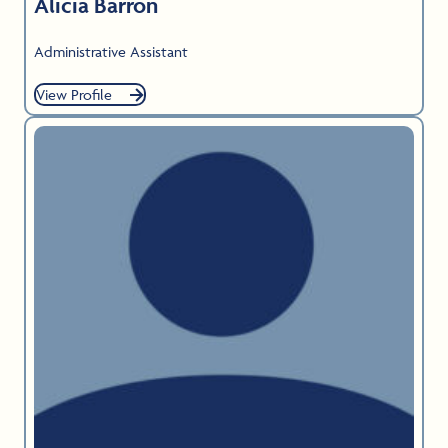
Alicia Barron
Administrative Assistant
View Profile