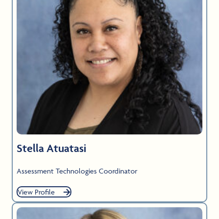
Stella Atuatasi
Assessment Technologies Coordinator
View Profile