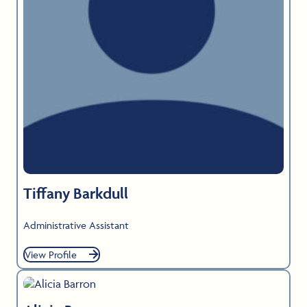
Tiffany Barkdull
Administrative Assistant
View Profile