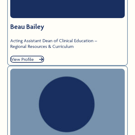
Beau Bailey
Acting Assistant Dean of Clinical Education –
Regional Resources & Curriculum
View Profile