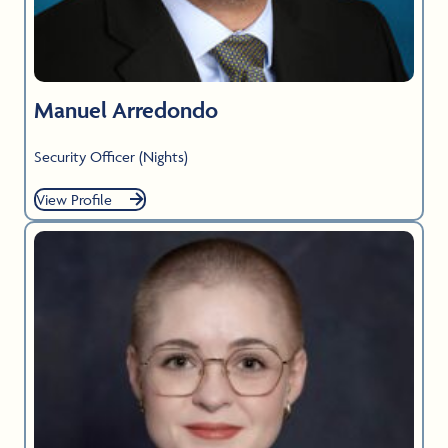
Manuel Arredondo
Security Officer (Nights)
View Profile