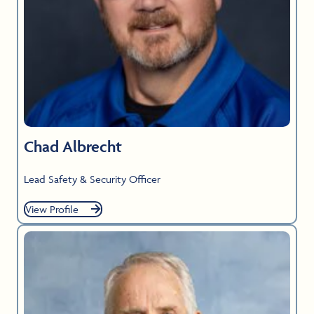
Chad Albrecht
Lead Safety & Security Officer
View Profile