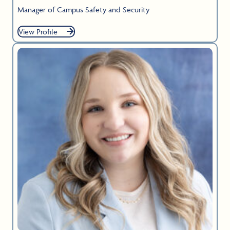
Manager of Campus Safety and Security
View Profile