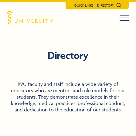
QUICK LINKS
DIRECTORY
Search
Menu t
Rocky Vista University
Directory
RVU faculty and staff include a wide variety of
educators who are mentors and role models for our
students. They demonstrate excellence in their
knowledge, medical practices, professional conduct,
and dedication to the education of our students.