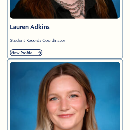
Lauren Adkins
Student Records Coordinator
View Profile