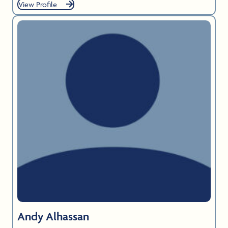
View Profile
Andy Alhassan