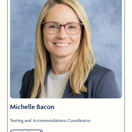
Michelle Bacon
Testing and Accommodations Coordinator