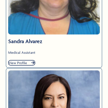
Sandra Alvarez
Medical Assistant
View Profile