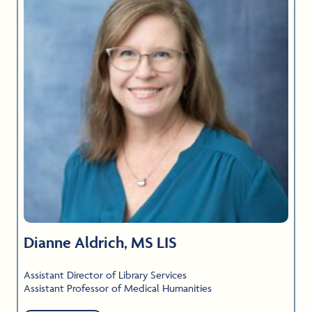
Dianne Aldrich, MS LIS
Assistant Director of Library Services
Assistant Professor of Medical Humanities