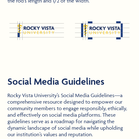
the rod’s length and 1/2 of the width.
Social Media Guidelines
Rocky Vista University’s Social Media Guidelines—a
comprehensive resource designed to empower our
community members to engage responsibly, ethically,
and effectively on social media platforms. These
guidelines serve as a roadmap for navigating the
dynamic landscape of social media while upholding
our institution’s values and reputation.