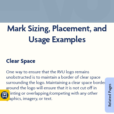
Mark Sizing, Placement, and
Usage Examples
Clear Space
One way to ensure that the RVU logo remains
unobstructed is to maintain a border of clear space
surrounding the logo. Maintaining a clear space border
Related Pages
around the logo will ensure that it is not cut off in
printing or overlapping/competing with any other
graphics, imagery, or text.