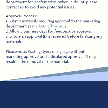
department for confirmation. When in doubt, please
contact us to avoid any potential issues.
Approval Process:
1. Submit materials requiring approval to the marketing
department at
marketing@rvu.edu
.
2. Allow 5 business days for feedback or approval.
3. Ensure an approval ID is received before finalizing any
materials.
Please note: Posting flyers or signage without
marketing approval and a displayed approval ID may
result in the removal of the material.
Communication Request Form