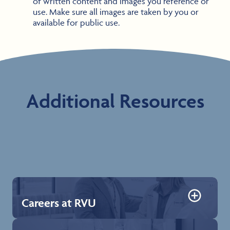
of written content and images you reference or
use. Make sure all images are taken by you or
available for public use.
Additional Resources
Careers at RVU