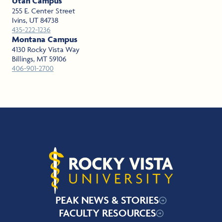
Utah Campus
255 E. Center Street
Ivins, UT 84738
435-222-1236
Montana Campus
4130 Rocky Vista Way
Billings, MT 59106
406-901-2700
Rocky Vista University
PEAK NEWS & STORIES
FACULTY RESOURCES