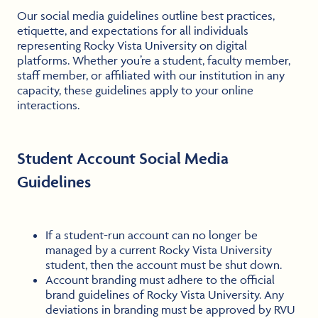
Our social media guidelines outline best practices,
etiquette, and expectations for all individuals
representing Rocky Vista University on digital
platforms. Whether you’re a student, faculty member,
staff member, or affiliated with our institution in any
capacity, these guidelines apply to your online
interactions.
Student Account Social Media
Guidelines
If a student-run account can no longer be
managed by a current Rocky Vista University
student, then the account must be shut down.
Account branding must adhere to the official
brand guidelines of Rocky Vista University. Any
deviations in branding must be approved by RVU