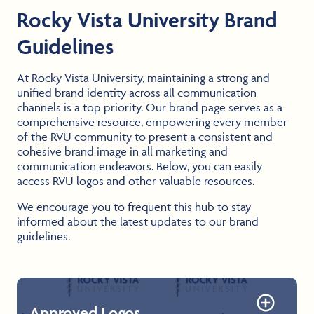
Rocky Vista University Brand
Guidelines
At Rocky Vista University, maintaining a strong and
unified brand identity across all communication
channels is a top priority. Our brand page serves as a
comprehensive resource, empowering every member
of the RVU community to present a consistent and
cohesive brand image in all marketing and
communication endeavors. Below, you can easily
access RVU logos and other valuable resources.
We encourage you to frequent this hub to stay
informed about the latest updates to our brand
guidelines.
Approved Logos