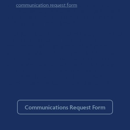
The
communication request form
can be used to
request advertising for spotlights, events, and updates
via official RVU social media accounts and the new
Peak to Peak Post internal newsletter.
Spotlights include the Core Values Spotlight in the Peak
to Peak Post, publications you are involved with, or
conferences at which you presented/will present. In
addition to featuring upcoming events, this form can
be used to request recaps of recent past events on
RVU social media accounts. Updates include policy
updates (ex., room reservations policy) and
departmental updates (ex., Marketing’s new brand
guidelines page, new SGA executive boards, etc.)
Communications Request Form