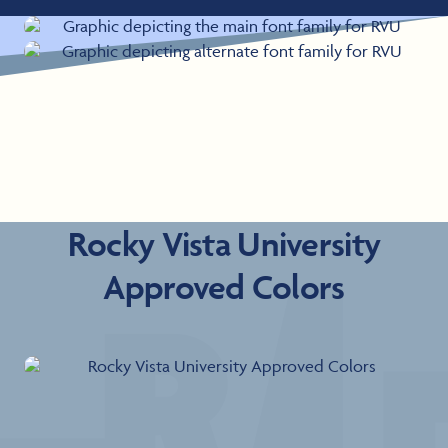
Rocky Vista University
Approved Colors