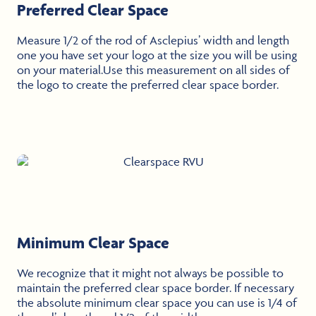
Preferred Clear Space
Measure 1/2 of the rod of Asclepius’ width and length
one you have set your logo at the size you will be using
on your material.Use this measurement on all sides of
the logo to create the preferred clear space border.
Minimum Clear Space
We recognize that it might not always be possible to
maintain the preferred clear space border. If necessary
the absolute minimum clear space you can use is 1/4 of