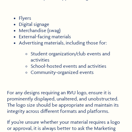
Flyers
Digital signage
Merchandise (swag)
External-facing materials
Advertising materials, including those for:
Student organization/club events and
activities
School-hosted events and activities
Community-organized events
For any designs requiring an RVU logo, ensure it is
prominently displayed, unaltered, and unobstructed.
The logo size should be appropriate and maintain its
integrity across different formats and platforms.
If you’re unsure whether your material requires a logo
or approval, it is always better to ask the Marketing