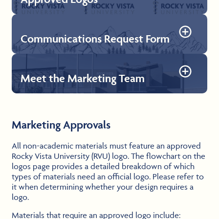
Communications Request Form
Approved Logos
Explore our collection of logos, each designed to to
unify the RVU brand and providing opportunities for
personalization and reflecting the diverse facets of
Meet the Marketing Team
RVU’s academic programs, campuses, and community.
Communications Request Form
The communication request form can be used to
Download Logos
request advertising for spotlights, events, and updates
via official RVU social media accounts and the new
Peak to Peak Post internal newsletter.
Meet the Marketing Team
Marketing Approvals
The crew behind the campaigns—passionate about all
Submit Form
things RVU.
All non-academic materials must feature an approved
Rocky Vista University (RVU) logo. The flowchart on the
Meet the Team
logos page provides a detailed breakdown of which
types of materials need an official logo. Please refer to
it when determining whether your design requires a
logo.
Materials that require an approved logo include: