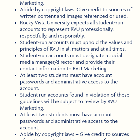
Marketing.
Abide by copyright laws. Give credit to sources of
written content and images referenced or used.
Rocky Vista University expects all student-run
accounts to represent RVU professionally,
respectfully, and responsibly.
Student-run accounts must uphold the values and
principles of RVU in all matters and at all times.
Student-run accounts must designate a social
media manager/director and provide their
contact information to RVU Marketing.
At least two students must have account
passwords and administrative access to the
account.
Student run accounts found in violation of these
guidelines will be subject to review by RVU
Marketing.
At least two students must have account
passwords and administrative access to the
account.
Abide by copyright laws – Give credit to sources