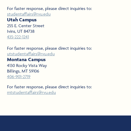
For faster response, please direct inquiries to:
studentaffairs@rvu.edu
Utah Campus
255 E. Center Street
Ivins, UT 84738
435-222-1241
For faster response, please direct inquiries to:
utstudentaffairs@rvu.edu
Montana Campus
4130 Rocky Vista Way
Billings, MT 59106
406-901-2719
For faster response, please direct inquiries to:
mtstudentaffairs@rvu.edu