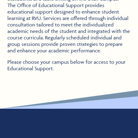
The Office of Educational Support provides
educational support designed to enhance student
learning at RVU. Services are offered through individual
consultation tailored to meet the individualized
academic needs of the student and integrated with the
course curricula. Regularly scheduled individual and
group sessions provide proven strategies to prepare
and enhance your academic performance.
Please choose your campus below for access to your
Educational Support.