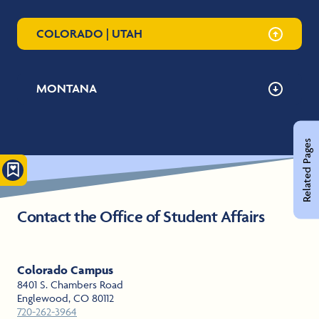
COLORADO | UTAH
MONTANA
Related Pages
Contact the Office of Student Affairs
Colorado Campus
8401 S. Chambers Road
Englewood, CO 80112
720-262-3964