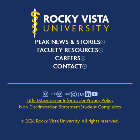
Rocky Vista University
PEAK NEWS & STORIES
FACULTY RESOURCES
CAREERS
CONTACT
YouTube
Instagram - Montana
Instagram - Colorado
Instagram - Utah
LinkedIn
Title IX
Consumer Information
Privacy Policy
Non-Discrimination Statement
Student Complaints
© 2026 Rocky Vista University. All rights reserved.