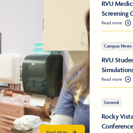
RVU Medical
Screening C
Read more
Campus News 
RVU Studen
Simulation
Read more
General
Rocky Vist
Conferenc
Read More