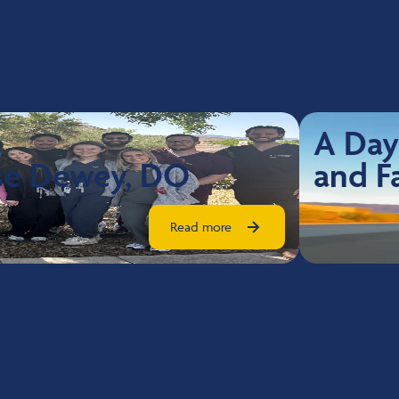
ies
A Day
sse Dewey, DO
and F
Read more