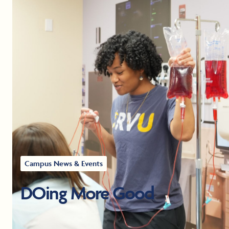
Campus News & Events
DOing More Good