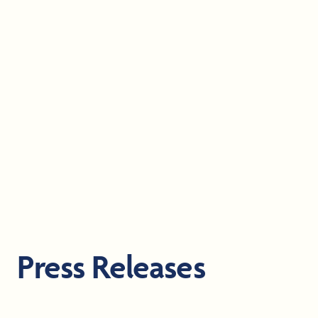
Press Releases