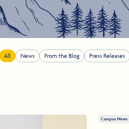
All
News
From the Blog
Press Releases
Campus News 