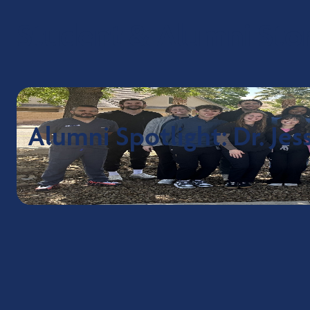
Student & Alumni Stor
Alumni Spotlight: Dr. Je