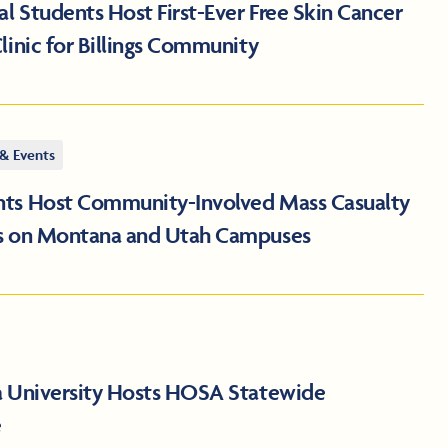
 Students Host First-Ever Free Skin Cancer
linic for Billings Community
& Events
ts Host Community-Involved Mass Casualty
s on Montana and Utah Campuses
a University Hosts HOSA Statewide
e