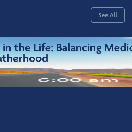
See All
 in the Life: Balancing Medi
atherhood