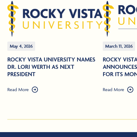
May 4, 2026
March 11, 2026
ROCKY VISTA UNIVERSITY NAMES
ROCKY VISTA
DR. LORI WERTH AS NEXT
ANNOUNCES 
PRESIDENT
FOR ITS MO
Read More
Read More