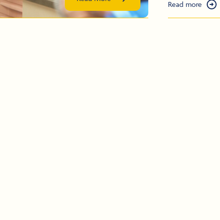
Read more