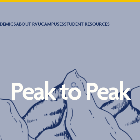
DEMICS
ABOUT RVU
CAMPUSES
STUDENT RESOURCES
Peak to Peak