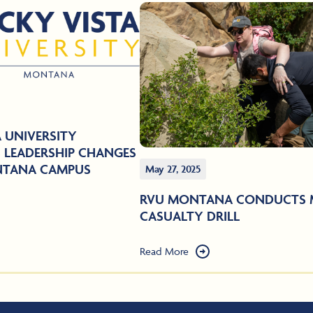
 UNIVERSITY
LEADERSHIP CHANGES
NTANA CAMPUS
May 27, 2025
RVU MONTANA CONDUCTS 
CASUALTY DRILL
Read More