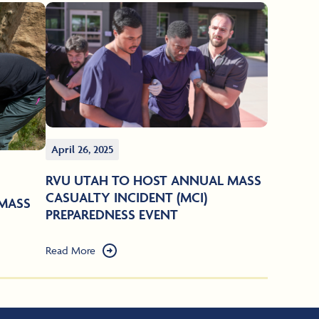
April 26, 2025
RVU UTAH TO HOST ANNUAL MASS
CASUALTY INCIDENT (MCI)
MASS
PREPAREDNESS EVENT
Read More