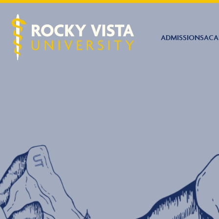
ADMISSIONS
ACA
Rocky Vista University