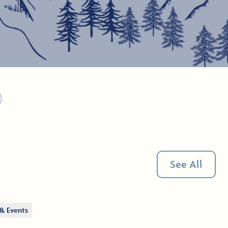
See All
& Events