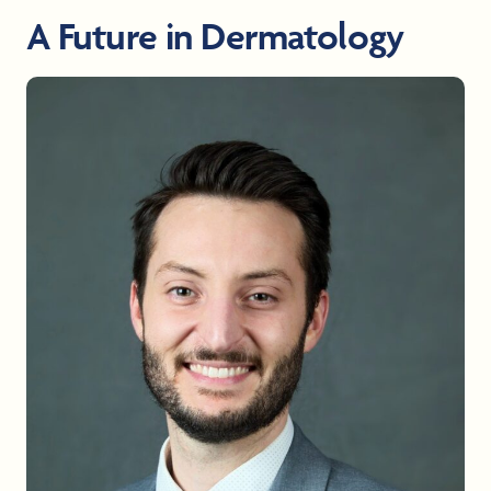
A Future in Dermatology