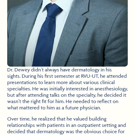
Dr. Dewey didn’t always have dermatology in his
sights. During his first semester at RVU-UT, he attended
presentations to learn more about various clinical
specialties. He was initially interested in anesthesiology,
but after attending talks on the specialty, he decided it
wasn’t the right fit for him. He needed to reflect on
what mattered to him as a future physician.
Over time, he realized that he valued building
relationships with patients in an outpatient setting and
decided that dermatology was the obvious choice for