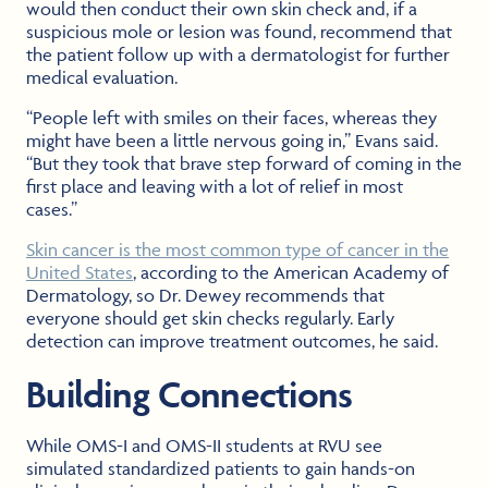
would then conduct their own skin check and, if a
suspicious mole or lesion was found, recommend that
the patient follow up with a dermatologist for further
medical evaluation.
“People left with smiles on their faces, whereas they
might have been a little nervous going in,” Evans said.
“But they took that brave step forward of coming in the
first place and leaving with a lot of relief in most
cases.”
Skin cancer is the most common type of cancer in the
United States
, according to the American Academy of
Dermatology, so Dr. Dewey recommends that
everyone should get skin checks regularly. Early
detection can improve treatment outcomes, he said.
Building Connections
While OMS-I and OMS-II students at RVU see
simulated standardized patients to gain hands-on