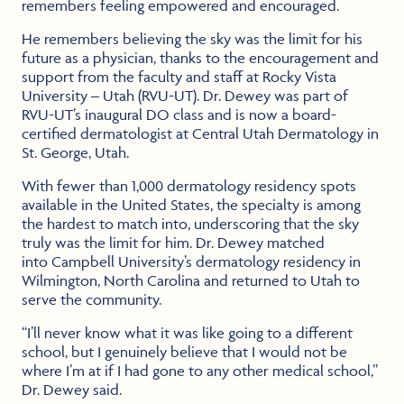
remembers feeling empowered and encouraged.
He remembers believing the sky was the limit for his
future as a physician, thanks to the encouragement and
support from the faculty and staff at Rocky Vista
University – Utah (RVU-UT). Dr. Dewey was part of
RVU-UT’s inaugural DO class and is now a board-
certified dermatologist at Central Utah Dermatology in
St. George, Utah.
With fewer than 1,000 dermatology residency spots
available in the United States, the specialty is among
the hardest to match into, underscoring that the sky
truly was the limit for him. Dr. Dewey matched
into Campbell University’s dermatology residency in
Wilmington, North Carolina and returned to Utah to
serve the community.
“I’ll never know what it was like going to a different
school, but I genuinely believe that I would not be
where I’m at if I had gone to any other medical school,”
Dr. Dewey said.