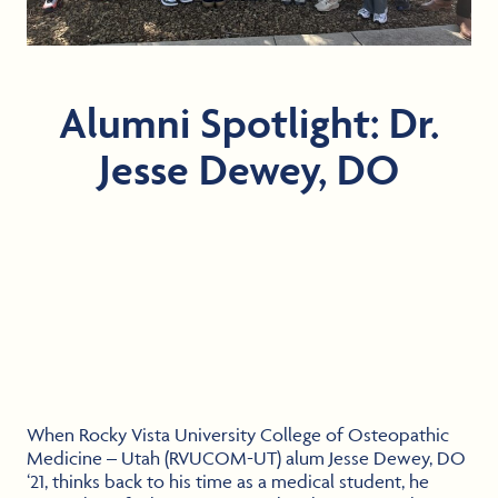
Alumni Spotlight: Dr.
Jesse Dewey, DO
When Rocky Vista University College of Osteopathic
Medicine – Utah (RVUCOM-UT) alum Jesse Dewey, DO
‘21, thinks back to his time as a medical student, he