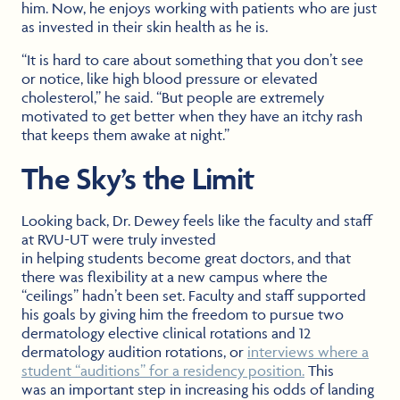
him. Now, he enjoys working with patients who are just
as invested in their skin health as he is.
“It is hard to care about something that you don’t see
or notice, like high blood pressure or elevated
cholesterol,” he said. “But people are extremely
motivated to get better when they have an itchy rash
that keeps them awake at night.”
The Sky’s the Limit
Looking back, Dr. Dewey feels like the faculty and staff
at RVU-UT were truly invested
in helping students become great doctors, and that
there was flexibility at a new campus where the
“ceilings” hadn’t been set. Faculty and staff supported
his goals by giving him the freedom to pursue two
dermatology elective clinical rotations and 12
dermatology audition rotations, or
interviews where a
student “auditions” for a residency position.
This
was an important step in increasing his odds of landing