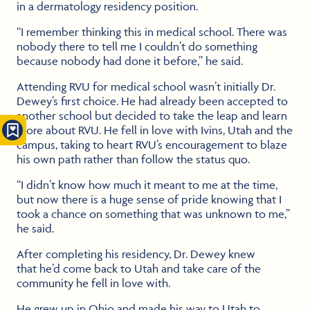
in a dermatology residency position.
“I remember thinking this in medical school. There was
nobody there to tell me I couldn’t do something
because nobody had done it before,” he said.
Attending RVU for medical school wasn’t initially Dr.
Dewey’s first choice. He had already been accepted to
another school but decided to take the leap and learn
more about RVU. He fell in love with Ivins, Utah and the
campus, taking to heart RVU’s encouragement to blaze
his own path rather than follow the status quo.
“I didn’t know how much it meant to me at the time,
but now there is a huge sense of pride knowing that I
took a chance on something that was unknown to me,”
he said.
After completing his residency, Dr. Dewey knew
that he’d come back to Utah and take care of the
community he fell in love with.
He grew up in Ohio and made his way to Utah to