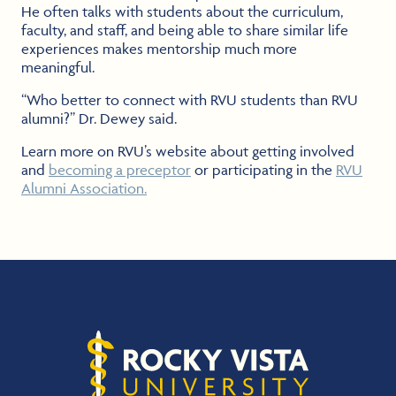
He often talks with students about the curriculum,
faculty, and staff, and being able to share similar life
experiences makes mentorship much more
meaningful.
“Who better to connect with RVU students than RVU
alumni?” Dr. Dewey said.
Learn more on RVU’s website about getting involved
and
becoming a preceptor
or participating in the
RVU
Alumni Association.