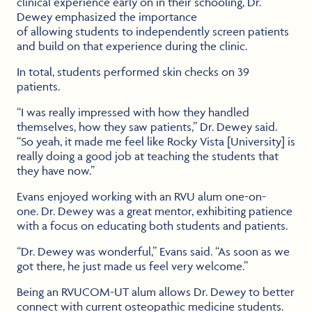
clinical experience early on in their schooling, Dr.
Dewey emphasized the importance
of allowing students to independently screen patients
and build on that experience during the clinic.
In total, students performed skin checks on 39
patients.
“I was really impressed with how they handled
themselves, how they saw patients,” Dr. Dewey said.
“So yeah, it made me feel like Rocky Vista [University] is
really doing a good job at teaching the students that
they have now.”
Evans enjoyed working with an RVU alum one-on-
one. Dr. Dewey was a great mentor, exhibiting patience
with a focus on educating both students and patients.
“Dr. Dewey was wonderful,” Evans said. “As soon as we
got there, he just made us feel very welcome.”
Being an RVUCOM-UT alum allows Dr. Dewey to better
connect with current osteopathic medicine students.