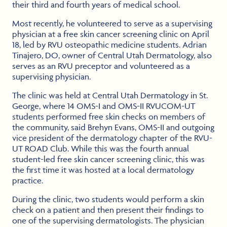
their third and fourth years of medical school.
Most recently, he volunteered to serve as a supervising
physician at a free skin cancer screening clinic on April
18, led by RVU osteopathic medicine students. Adrian
Tinajero, DO, owner of Central Utah Dermatology, also
serves as an RVU preceptor and volunteered as a
supervising physician.
The clinic was held at Central Utah Dermatology in St.
George, where 14 OMS-I and OMS-II RVUCOM-UT
students performed free skin checks on members of
the community, said Brehyn Evans, OMS-II and outgoing
vice president of the dermatology chapter of the RVU-
UT ROAD Club. While this was the fourth annual
student-led free skin cancer screening clinic, this was
the first time it was hosted at a local dermatology
practice.
During the clinic, two students would perform a skin
check on a patient and then present their findings to
one of the supervising dermatologists. The physician