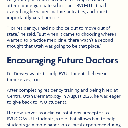
attend undergraduate school and RVU-UT. It had
everything he valued: nature, activities, and, most
importantly, great people.
“For residency, I had no choice but to move out of
state,” he said. “But when it came to choosing where I
wanted to practice medicine, there wasn’t a second
thought that Utah was going to be that place.”
Encouraging Future Doctors
Dr. Dewey wants to help RVU students believe in
themselves, too.
After completing residency training and being hired at
Central Utah Dermatology in August 2025, he was eager
to give back to RVU students.
He now serves as a clinical rotations preceptor to
RVUCOM-UT students, a role that allows him to help
students gain more hands-on clinical experience during