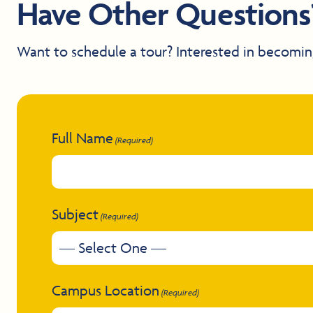
Have Other Questions
Want to schedule a tour? Interested in becomin
Full Name
(Required)
Subject
(Required)
Campus Location
(Required)