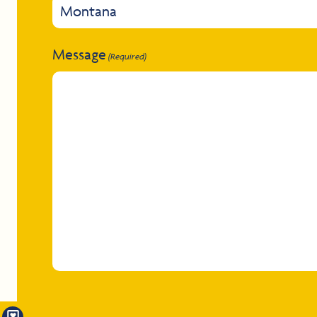
Message
(Required)