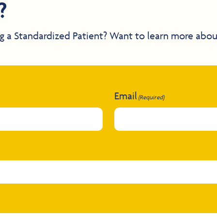
?
g a Standardized Patient? Want to learn more abou
Email
(Required)