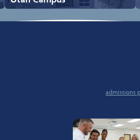
Utah Campus
Our Utah campus is located in Ivins, UT, approximately 15
minutes from downtown St. George. The City of Ivins is
a known as beneath the Big Red Mountain, which is
where the campus is located. The weather is beautiful
and sunny most of the year which makes it a great place
for outdoor recreation, hiking, boating, camping, kayaking
rees
to name a few. There are several National Parks which are
close to the campus; Zion National Park, Bryce Canyon
National Park, and Grand Canyon National Park. Snow
Canyon State Park is located just 5 minutes from campus
 certificate programs, please visit our
which offers a beautiful landscape of red and white
admissions 
rocks.
Explore Campus