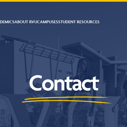
DEMICS
ABOUT RVU
CAMPUSES
STUDENT RESOURCES
Contact