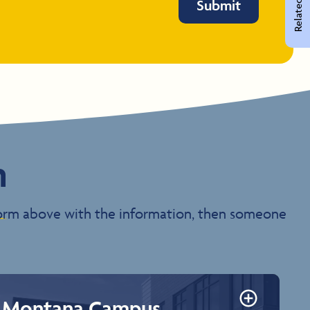
Related Pages
Submit
n
e form above with the information, then someone
Montana Campus