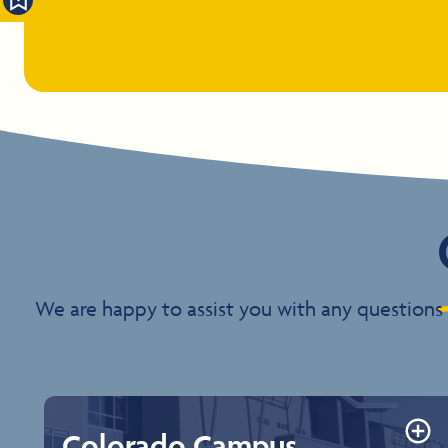
We are happy to assist you with any questions 
Colorado Campus