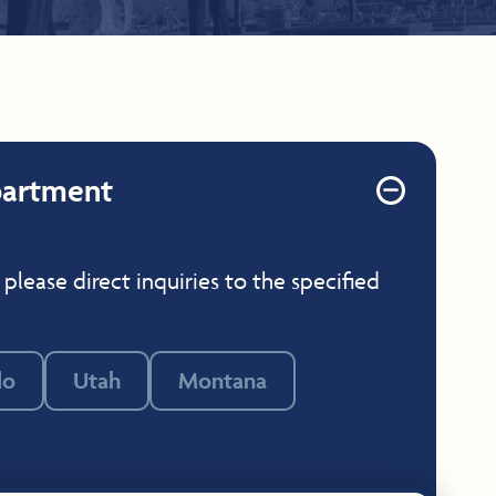
partment
 please direct inquiries to the specified
do
Utah
Montana