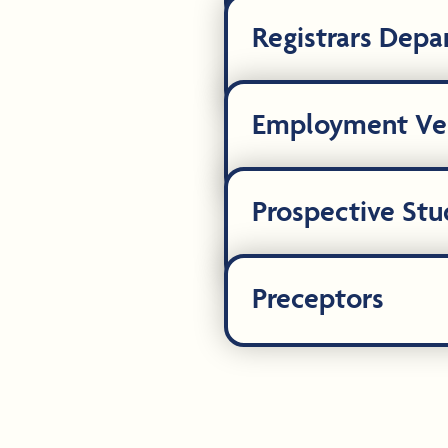
Registrars Dep
Employment Ver
Prospective Stu
Preceptors