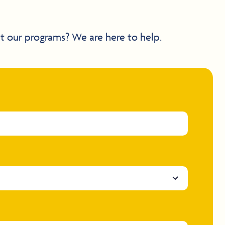
t our programs? We are here to help.