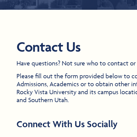
Contact Us
Have questions? Not sure who to contact or
Please fill out the form provided below to c
Admissions, Academics or to obtain other in
Rocky Vista University and its campus locat
and Southern Utah.
Connect With Us Socially