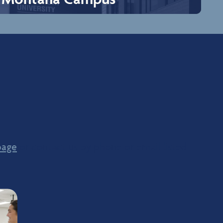
Montana Campus
Billings, sitting along the Yellowstone River and the
famous Rimrocks, is known as Montana’s Trailhead
because it serves as the border between western
Montana’s mountains and Eastern Montana’s plains and
badlands. Billings is an urban city offering modern
amenities, exceptional views, outdoor recreation, and
award-winning cuisine. Billings is the medical hub for two
thirds of Montana and portions of bordering states.
Although Billings is the largest city in Montana, it boasts
small-town hospitality! Where you can explore
page
recreation, dining, shopping, and events happening in
or contact us by phone or email listed
Billings.
Explore Campus