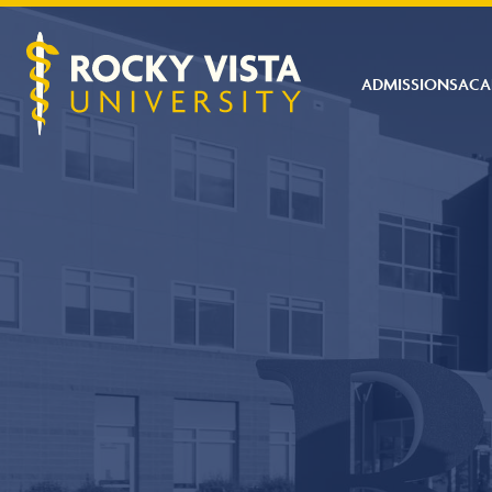
ADMISSIONS
ACA
Rocky Vista University