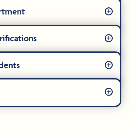
artment
ifications
dents