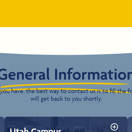
General Informatio
you have, the best way to contact us is to fill th
will get back to you shortly.
Utah Campus