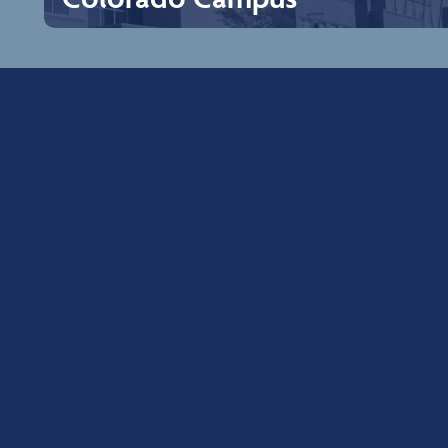
Colorado Campus
Rocky Vista University Colorado location is located in a
small town called Parker, just 20 miles southeast of
Denver, which is a place rooted in history and heritage.
The spirit of the west that lives here is matched in
character only by our embrace of forward-thinking
innovation. This rare balance offers experiences that are
Programs and Deg
unique even for Colorado, making Parker the ideal one-
day getaway. The community is known for its excellent
school system, extensive biking and jogging trails,
recreational facilities, dining, and entertainment, as well
If you want to find out more about our degree or
as a wide variety of arts and community events held
throughout the year.
below.
Explore Campus