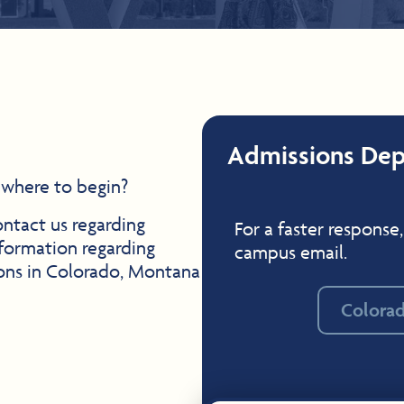
Admissions De
 where to begin?
ontact us regarding
For a faster response,
formation regarding
campus email.
ions in Colorado, Montana
Colora