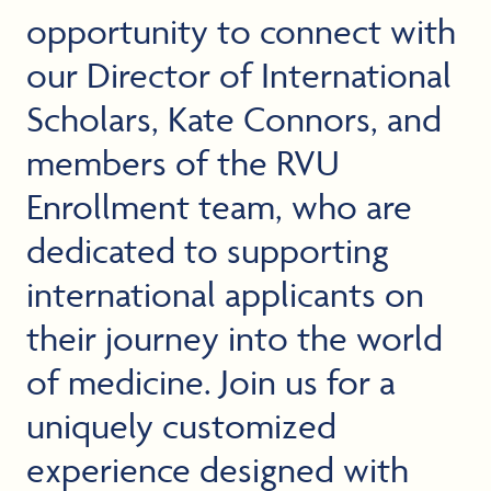
opportunity to connect with
our Director of International
Scholars, Kate Connors, and
members of the RVU
Enrollment team, who are
dedicated to supporting
international applicants on
their journey into the world
of medicine. Join us for a
uniquely customized
experience designed with