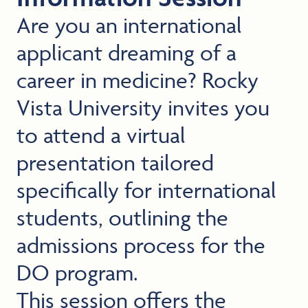
Are you an international
applicant dreaming of a
career in medicine? Rocky
Vista University invites you
to attend a virtual
presentation tailored
specifically for international
students, outlining the
admissions process for the
DO program.
This session offers the