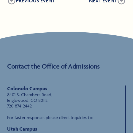
PREVIOUS EVENT
NEXT EVENT
Contact the Office of Admissions
Colorado Campus
8401 S. Chambers Road,
Englewood, CO 80112
720-874-2442
For faster response, please direct inquiries to:
sfs@rvu.edu
Utah Campus