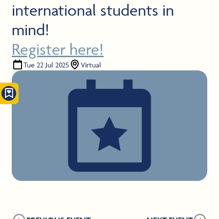
international students in
mind!
Register here!
Tue 22 Jul 2025
Virtual