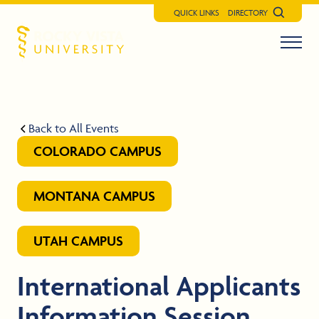
QUICK LINKS
DIRECTORY
Search
Menu t
Rocky Vista University
Back to All Events
COLORADO CAMPUS
MONTANA CAMPUS
UTAH CAMPUS
International Applicants
Information Session