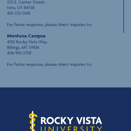
255 E. Center Street,
Ivins, UT 84738
435-222-1248
For faster response, please direct inquiries to:
sfs@rvu.edu
Montana Campus
4130 Rocky Vista Way,
Billings, MT 59106
406-901-2759
For faster response, please direct inquiries to:
sfs@rvu.edu