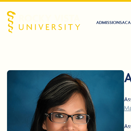
ADMISSIONS
ACA
Rocky Vista University
A
As
Ma
As