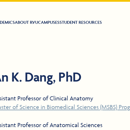
DEMICS
ABOUT RVU
CAMPUSES
STUDENT RESOURCES
n K. Dang, PhD
sistant Professor of Clinical Anatomy
ster of Science in Biomedical Sciences (MSBS) Pro
sistant Professor of Anatomical Sciences