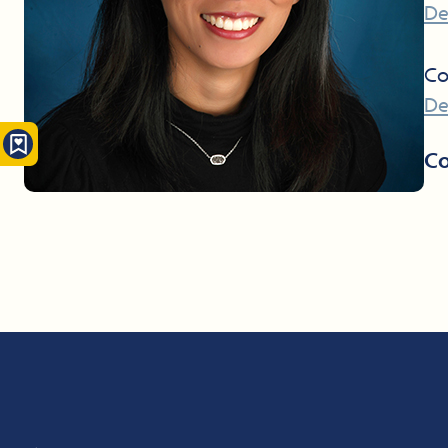
De
Co
De
Co