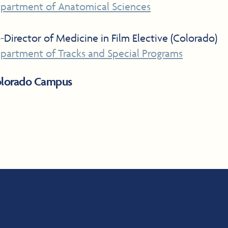
partment of Anatomical Sciences
-Director of Medicine in Film Elective (Colorado)
partment of Tracks and Special Programs
lorado Campus