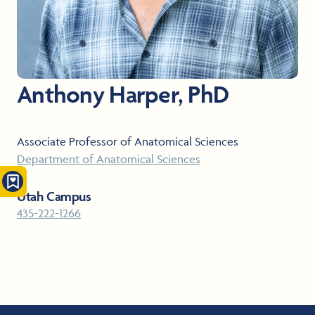
Anthony Harper, PhD
Associate Professor of Anatomical Sciences
Department of Anatomical Sciences
Utah Campus
435-222-1266