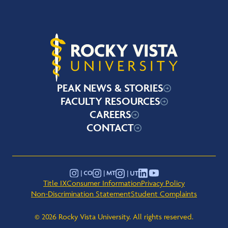
Rocky Vista University
PEAK NEWS & STORIES
FACULTY RESOURCES
CAREERS
CONTACT
YouTube
Instagram - Montana
Instagram - Colorado
Instagram - Utah
LinkedIn
Title IX
Consumer Information
Privacy Policy
Non-Discrimination Statement
Student Complaints
© 2026 Rocky Vista University. All rights reserved.