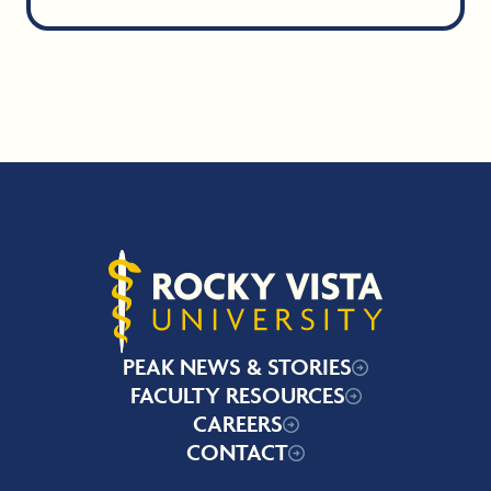
Rocky Vista University
PEAK NEWS & STORIES
FACULTY RESOURCES
CAREERS
CONTACT