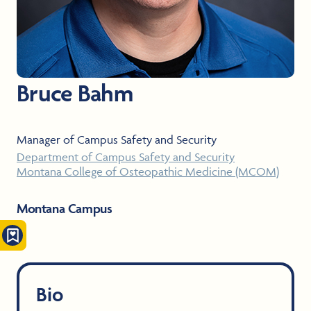
Bruce Bahm
Manager of Campus Safety and Security
Department of Campus Safety and Security
Montana College of Osteopathic Medicine (MCOM)
Montana Campus
Bio