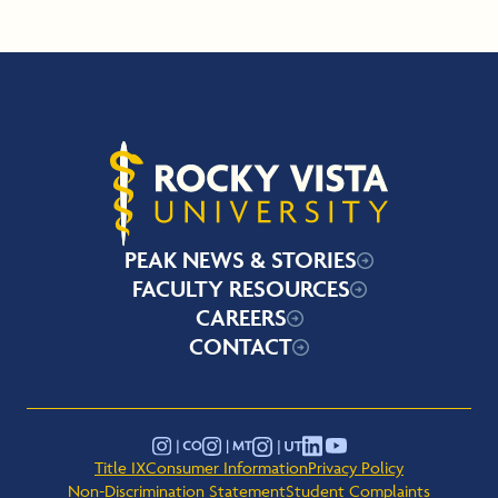
Rocky Vista University
PEAK NEWS & STORIES
FACULTY RESOURCES
CAREERS
CONTACT
YouTube
Instagram - Montana
Instagram - Colorado
Instagram - Utah
LinkedIn
Title IX
Consumer Information
Privacy Policy
Non-Discrimination Statement
Student Complaints