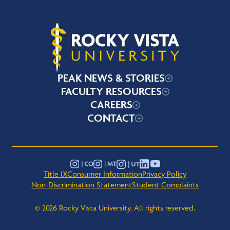
Rocky Vista University
PEAK NEWS & STORIES
FACULTY RESOURCES
CAREERS
CONTACT
YouTube
Instagram - Montana
Instagram - Colorado
Instagram - Utah
LinkedIn
Title IX
Consumer Information
Privacy Policy
Non-Discrimination Statement
Student Complaints
© 2026 Rocky Vista University. All rights reserved.