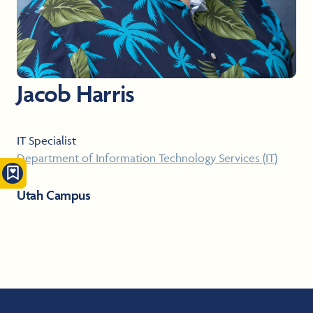
Jacob Harris
IT Specialist
Department of Information Technology Services (IT)
Utah Campus