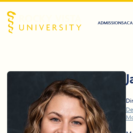
ADMISSIONS
ACA
Rocky Vista University
J
Di
De
Mo