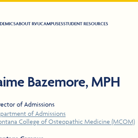
DEMICS
ABOUT RVU
CAMPUSES
STUDENT RESOURCES
aime Bazemore, MPH
rector of Admissions
partment of Admissions
ntana College of Osteopathic Medicine (MCOM)