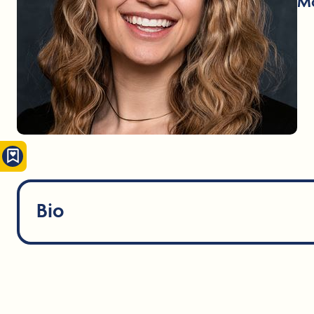
Mo
Bio