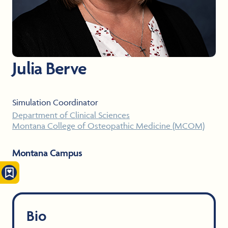
Julia Berve
Simulation Coordinator
Department of Clinical Sciences
Montana College of Osteopathic Medicine (MCOM)
Montana Campus
Bio