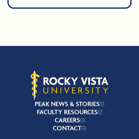
Rocky Vista University
PEAK NEWS & STORIES
FACULTY RESOURCES
CAREERS
CONTACT