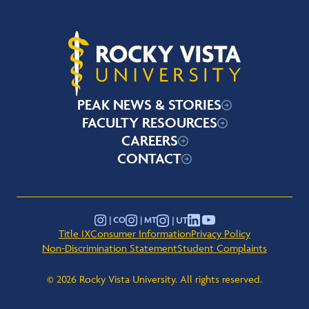
Rocky Vista University
PEAK NEWS & STORIES
FACULTY RESOURCES
CAREERS
CONTACT
YouTube
Instagram - Montana
Instagram - Colorado
Instagram - Utah
LinkedIn
Title IX
Consumer Information
Privacy Policy
Non-Discrimination Statement
Student Complaints
© 2026 Rocky Vista University. All rights reserved.