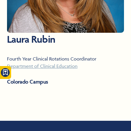
Laura Rubin
Fourth Year Clinical Rotations Coordinator
Department of Clinical Education
Colorado Campus