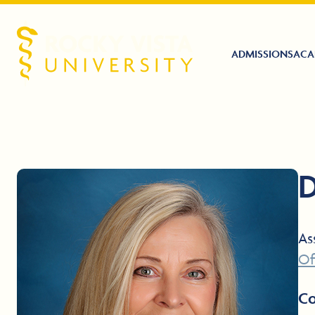
ADMISSIONS
ACA
Rocky Vista University
D
As
Of
Co