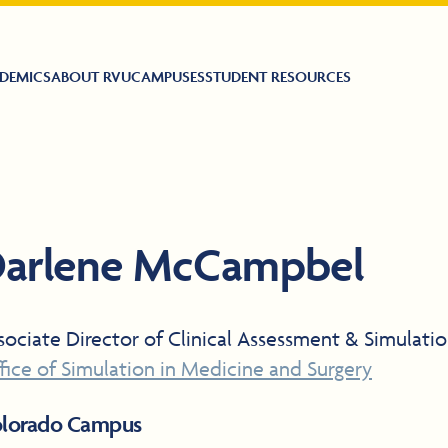
DEMICS
ABOUT RVU
CAMPUSES
STUDENT RESOURCES
arlene McCampbel
sociate Director of Clinical Assessment & Simulati
fice of Simulation in Medicine and Surgery
lorado Campus