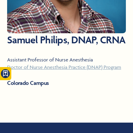
Samuel Philips, DNAP, CRNA
Assistant Professor of Nurse Anesthesia
Doctor of Nurse Anesthesia Practice (DNAP) Program
Colorado Campus