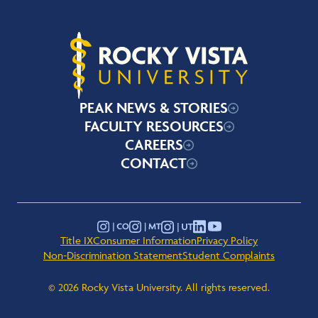
Rocky Vista University
PEAK NEWS & STORIES
FACULTY RESOURCES
CAREERS
CONTACT
YouTube
Instagram - Montana
Instagram - Colorado
Instagram - Utah
LinkedIn
Title IX
Consumer Information
Privacy Policy
Non-Discrimination Statement
Student Complaints
© 2026 Rocky Vista University. All rights reserved.