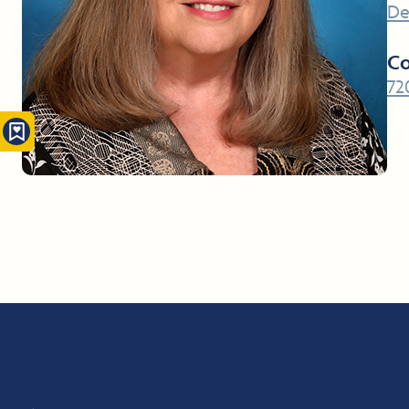
De
Co
72