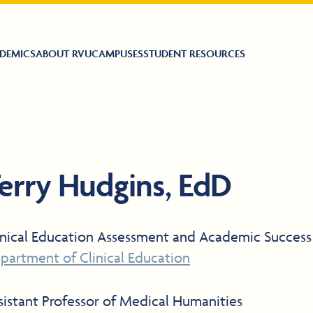
DEMICS
ABOUT RVU
CAMPUSES
STUDENT RESOURCES
erry Hudgins, EdD
inical Education Assessment and Academic Success
partment of Clinical Education
sistant Professor of Medical Humanities