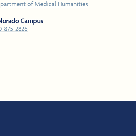
partment of Medical Humanities
lorado Campus
0-875-2826