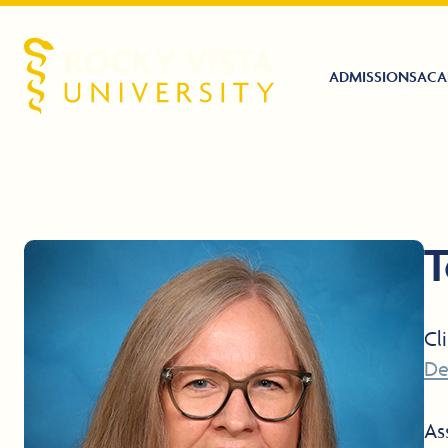
ADMISSIONS
ACA
Rocky Vista University
T
Cl
De
As