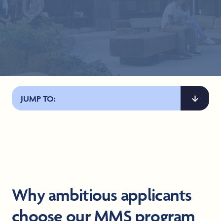
JUMP TO:
Why ambitious applicants
choose our MMS program