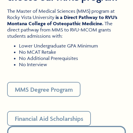
The Master of Medical Sciences (MMS) program at
Rocky Vista University
is a Direct Pathway to RVU’s
Montana College of Osteopathic Medicine.
The
direct pathway from MMS to RVU-MCOM grants
students admissions with:
Lower Undergraduate GPA Minimum
No MCAT Retake
No Additional Prerequisites
No Interview
MMS Degree Program
Financial Aid Scholarships