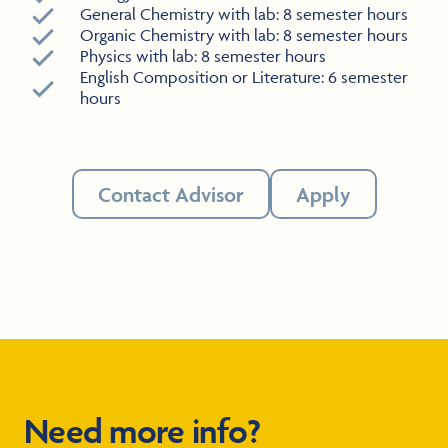
General Chemistry with lab: 8 semester hours
Organic Chemistry with lab: 8 semester hours
Physics with lab: 8 semester hours
English Composition or Literature: 6 semester
hours
Contact Advisor
Apply
Need more info?