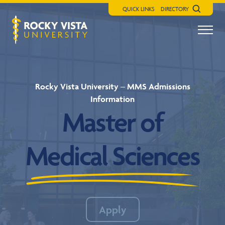
QUICK LINKS
DIRECTORY
Search
Menu t
Rocky Vista University
Rocky Vista University – MMS Admissions
Information
Master of
Medical Sciences
Apply