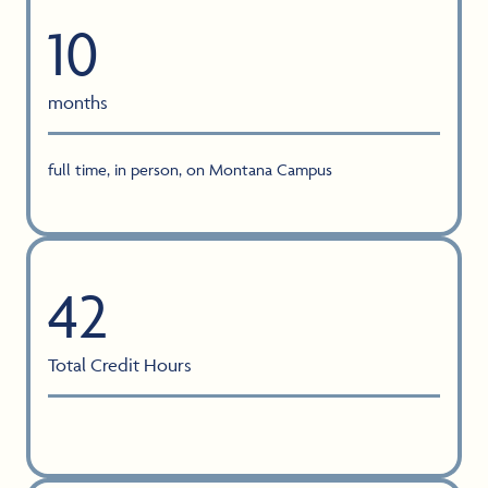
10
months
full time, in person, on Montana Campus
42
Total Credit Hours