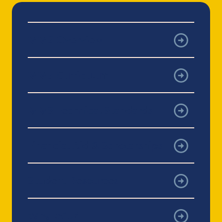
MMS Overview
MMS Curriculum
MMS Technical Standards
Financial Aid & Scholarships
Student Resources
Why RVU?