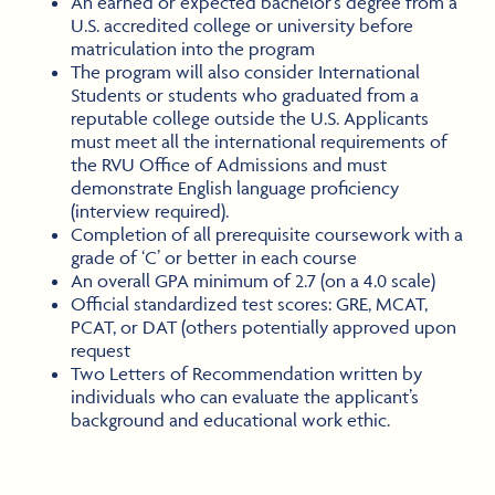
An earned or expected bachelor’s degree from a
U.S. accredited college or university before
matriculation into the program
The program will also consider International
Students or students who graduated from a
reputable college outside the U.S. Applicants
must meet all the international requirements of
the RVU Office of Admissions and must
demonstrate English language proficiency
(interview required).
Completion of all prerequisite coursework with a
grade of ‘C’ or better in each course
An overall GPA minimum of 2.7 (on a 4.0 scale)
Official standardized test scores: GRE, MCAT,
PCAT, or DAT (others potentially approved upon
request
Two Letters of Recommendation written by
individuals who can evaluate the applicant’s
background and educational work ethic.