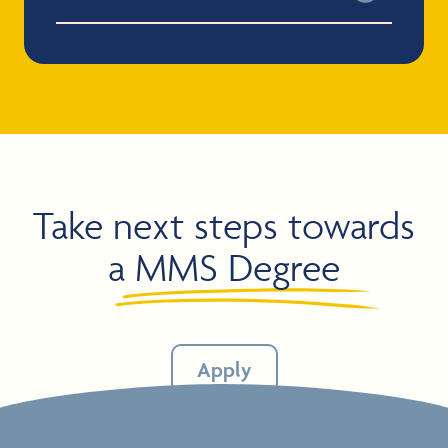
Take next steps towards
a
MMS Degree
Apply