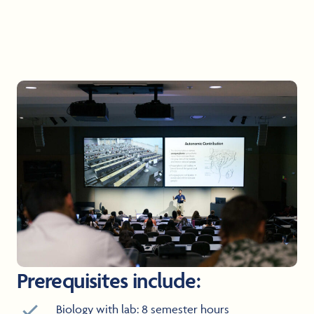
Prerequisites include:
Biology with lab: 8 semester hours