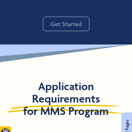
Get Started
Application
Requirements
for MMS Program