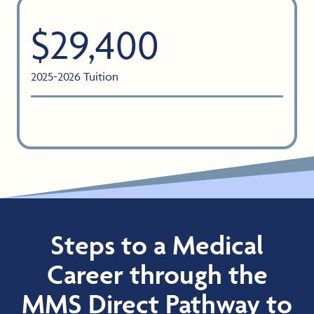
$29,400
2025-2026 Tuition
Steps to a Medical
Career through the
MMS Direct Pathway to