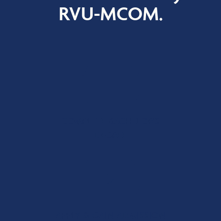
RVU-MCOM.
1
COMPLETE BACHELOR’S
DEGREE
2
APPLY & GAIN ADMISSION