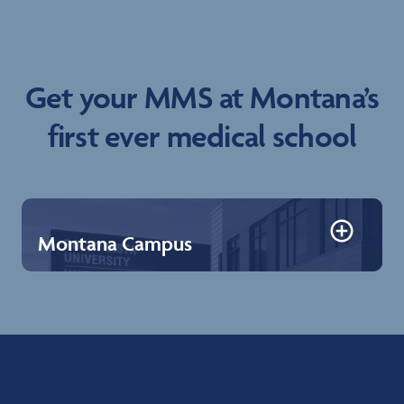
Get your MMS at Montana’s
first ever medical school
Montana Campus
Montana Campus
Billings, sitting along the Yellowstone River and the
famous Rimrocks, is known as Montana’s Trailhead
because it serves as the border between western
Montana’s mountains and Eastern Montana’s plains