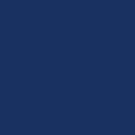
MMS PROGRAM
3
COMPLETE & GRADUATE
MMS WITH 3.4+ GPA
4
GAIN PREFERRED
ADMISSION TO MCOM
PROGRAM