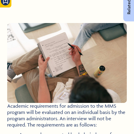
Related Pages
Academic requirements for admission to the MMS
program will be evaluated on an individual basis by the
program administrators. An interview will not be
required. The requirements are as follows: