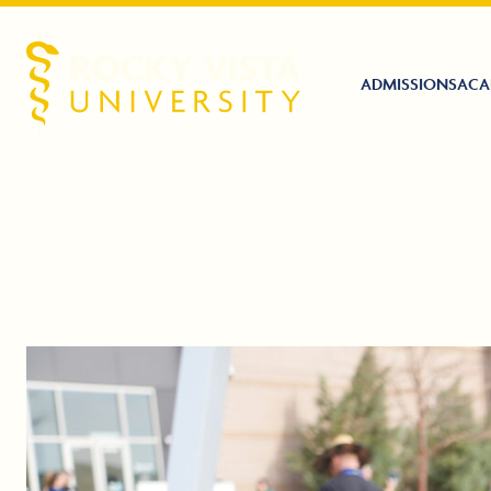
ADMISSIONS
ACA
Rocky Vista University