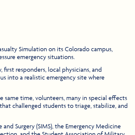
sualty Simulation on its Colorado campus,
ressure emergency situations.
 first responders, local physicians, and
s into a realistic emergency site where
he same time, volunteers, many in special effects
that challenged students to triage, stabilize, and
ine and Surgery (SIMS), the Emergency Medicine
ction, and the Student Association of Military