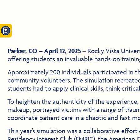
Parker, CO – April 12, 2025
– Rocky Vista Univer
offering students an invaluable hands-on traini
Approximately 200 individuals participated in thi
community volunteers. The simulation recreated
students had to apply clinical skills, think critic
To heighten the authenticity of the experience, 
makeup, portrayed victims with a range of traumat
coordinate patient care in a chaotic and fast-
This year’s simulation was a collaborative effo
Residency Interest Club (EMRIC), the American 