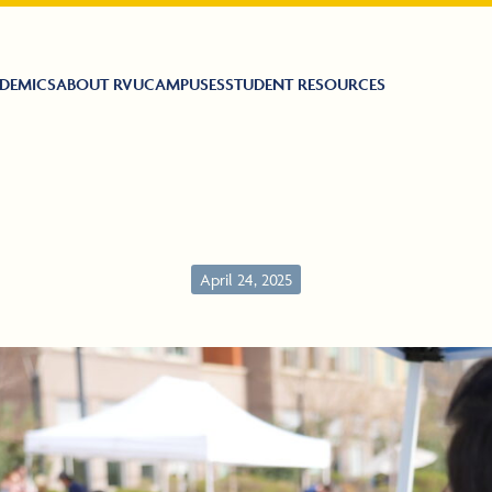
DEMICS
ABOUT RVU
CAMPUSES
STUDENT RESOURCES
April 24, 2025