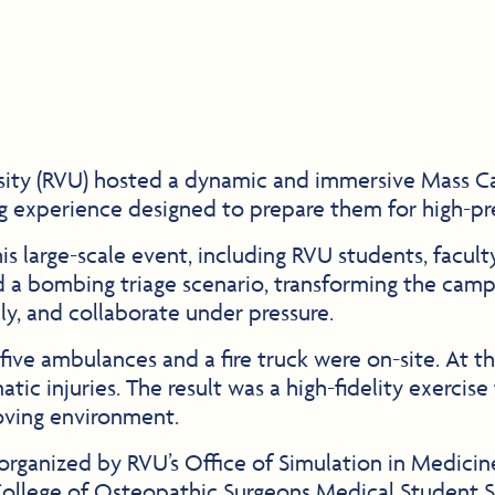
sity (RVU) hosted a dynamic and immersive Mass Ca
ng experience designed to prepare them for high-p
s large-scale event, including RVU students, faculty,
 a bombing triage scenario, transforming the campu
ally, and collaborate under pressure.
five ambulances and a fire truck were on-site. At t
ic injuries. The result was a high-fidelity exercise 
moving environment.
rt organized by RVU’s Office of Simulation in Medic
College of Osteopathic Surgeons Medical Student Se