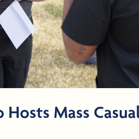
 Hosts Mass Casual