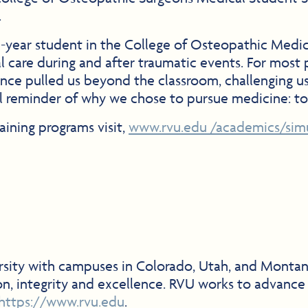
.
ear student in the College of Osteopathic Medicin
al care during and after traumatic events. For most 
erience pulled us beyond the classroom, challenging
ful reminder of why we chose to pursue medicine: t
aining programs visit,
www.rvu.edu /academics/simu
versity with campuses in Colorado, Utah, and Monta
on, integrity and excellence. RVU works to advance
https://www.rvu.edu
.