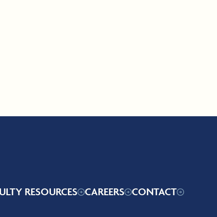
ULTY RESOURCES
CAREERS
CONTACT