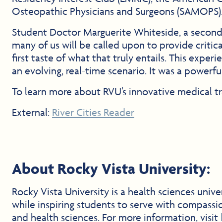
Osteopathic Physicians and Surgeons (SAMOPS)
Student Doctor Marguerite Whiteside, a second-y
many of us will be called upon to provide critic
first taste of what that truly entails. This exp
an evolving, real-time scenario. It was a power
To learn more about RVU’s innovative medical tr
External:
River Cities Reader
About Rocky Vista University:
Rocky Vista University is a health sciences uni
while inspiring students to serve with compassi
and health sciences. For more information, visit