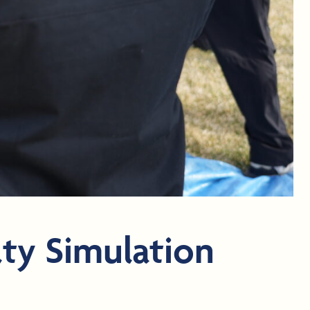
ty Simulation