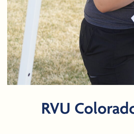
RVU Colorado