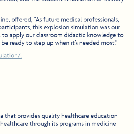
e, offered, “As future medical professionals,
participants, this explosion simulation was our
 us to apply our classroom didactic knowledge to
o be ready to step up when it’s needed most.”
lation/.
na that provides quality healthcare education
 healthcare through its programs in medicine