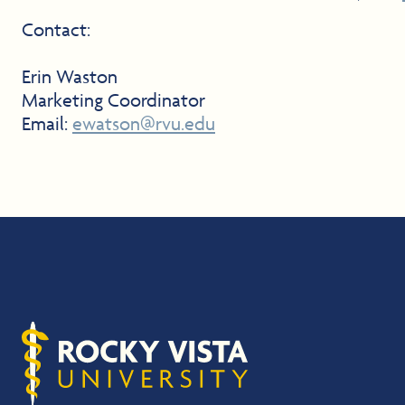
Contact:
Erin Waston
Marketing Coordinator
Email:
ewatson@rvu.edu