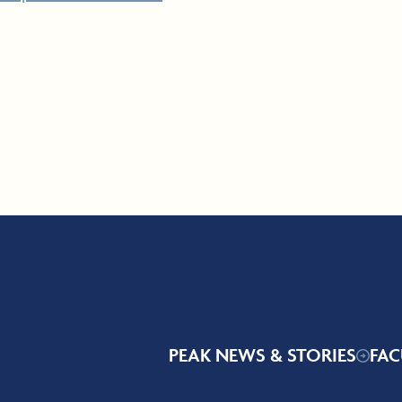
PEAK NEWS & STORIES
FAC