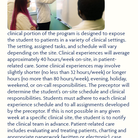
clinical portion of the program is designed to expose
the student to patients in a variety of clinical settings.
The setting, assigned tasks, and schedule will vary
depending on the site. Clinical experiences will average
approximately 40 hours/week on-site, in patient-
related care. Some clinical experiences may involve
slightly shorter (no less than 32 hours/week) or longer
hours (no more than 80 hours/week), evening, holiday,
weekend, or on-call responsibilities. The preceptor will
determine the student’s on-site schedule and clinical
responsibilities. Students must adhere to each clinical
experience schedule and to all assignments developed
by the preceptor. If this is not possible in any given
week at a specific clinical site, the student is to notify
the clinical team in advance. Patient-related care
includes evaluating and treating patients, charting and
appropriate paperwork (written or electronic), case