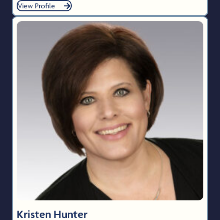
View Profile
Kristen Hunter