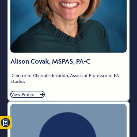
Alison Covak, MSPAS, PA-C
Director of Clinical Education, Assistant Professor of PA
Studies
View Profile