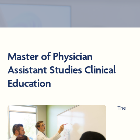
Master of Physician
Assistant Studies Clinical
Education
The