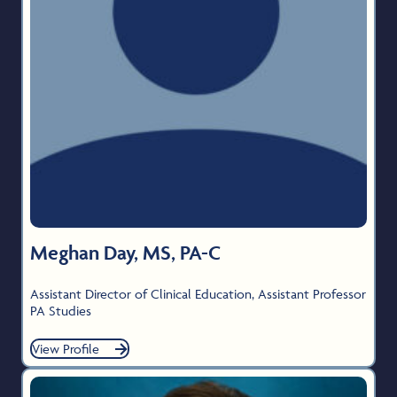
Meghan Day, MS, PA-C
Assistant Director of Clinical Education, Assistant Professor
PA Studies
View Profile