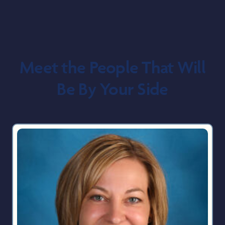
Meet the People That Will
Be By Your Side