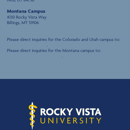
435-233-1236
Montana Campus
4130 Rocky Vista Way
Billings, MT 59106
406-901-2700
Please direct inquiries for the Colorado and Utah campus to:
clinedadmin@rvu.edu
.
Please direct inquiries for the Montana campus to:
mcomclinedsupport@rvu.edu
.