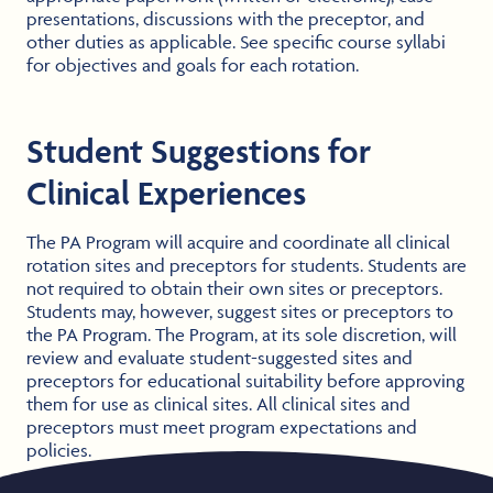
presentations, discussions with the preceptor, and
other duties as applicable. See specific course syllabi
for objectives and goals for each rotation.
Student Suggestions for
Clinical Experiences
The PA Program will acquire and coordinate all clinical
rotation sites and preceptors for students. Students are
not required to obtain their own sites or preceptors.
Students may, however, suggest sites or preceptors to
the PA Program. The Program, at its sole discretion, will
review and evaluate student-suggested sites and
preceptors for educational suitability before approving
them for use as clinical sites. All clinical sites and
preceptors must meet program expectations and
policies.