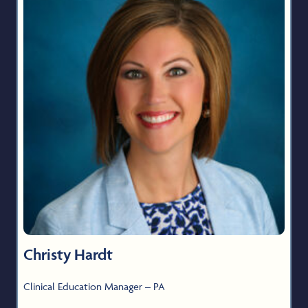
Christy Hardt
Clinical Education Manager – PA