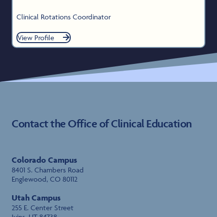
Clinical Rotations Coordinator
View Profile
Contact the Office of Clinical Education
Colorado Campus
8401 S. Chambers Road
Englewood, CO 80112
303-373-2008
Utah Campus
255 E. Center Street
Ivins, UT 84738