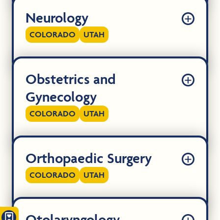
Neurology
COLORADO
UTAH
Obstetrics and
Gynecology
COLORADO
UTAH
Orthopaedic Surgery
COLORADO
UTAH
Otolaryngology