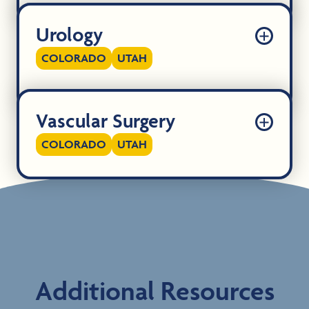
Urology
COLORADO
UTAH
Vascular Surgery
COLORADO
UTAH
Additional Resources