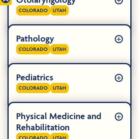
COLORADO
UTAH
Pathology
COLORADO
UTAH
Pediatrics
COLORADO
UTAH
Physical Medicine and
Rehabilitation
COLORADO
UTAH