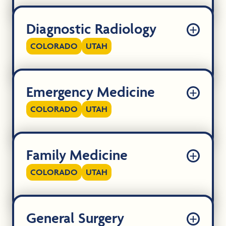
Diagnostic Radiology
COLORADO
UTAH
Emergency Medicine
COLORADO
UTAH
Family Medicine
COLORADO
UTAH
General Surgery