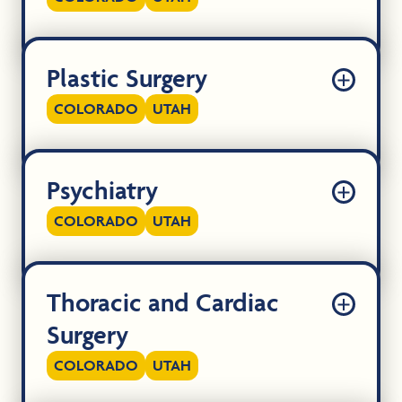
Plastic Surgery
COLORADO
UTAH
Psychiatry
COLORADO
UTAH
Thoracic and Cardiac
Surgery
COLORADO
UTAH