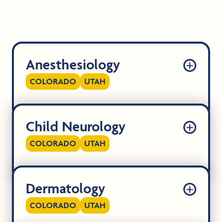
Anesthesiology
COLORADO
UTAH
Child Neurology
COLORADO
UTAH
Dermatology
COLORADO
UTAH