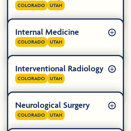
COLORADO
UTAH
Internal Medicine
COLORADO
UTAH
Interventional Radiology
COLORADO
UTAH
Neurological Surgery
COLORADO
UTAH