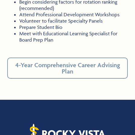
Begin considering factors for rotation ranking
(recommended)
Attend Professional Development Workshops
Volunteer to facilitate Specialty Panels
Prepare Student Bio
Meet with Educational Learning Specialist for
Board Prep Plan
4-Year Comprehensive Career Advising
Plan