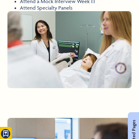
Attend a Mock Interview Week 1:1
Attend Specialty Panels
Related Pages