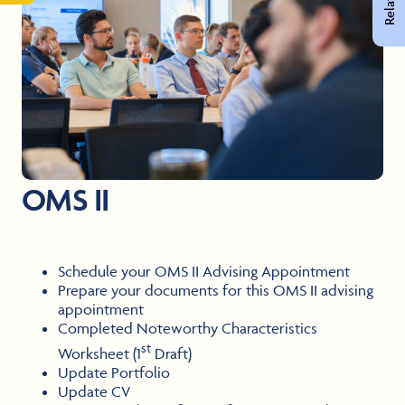
OMS II
Schedule your OMS II Advising Appointment
Prepare your documents for this OMS II advising
appointment
Completed Noteworthy Characteristics
st
Worksheet (1
Draft)
Update Portfolio
Update CV