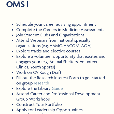
OMS I
Schedule your career advising appointment
Complete the Careers in Medicine Assessments
Join Student Clubs and Organizations
Attend Webinars from national specialty
organizations (e.g. AAMC, AACOM, AOA)
Explore tracks and elective courses
Explore a volunteer opportunity that excites and
engages your (e.g. Animal Shelters, Volunteer
Clinics, Youth Sports)
Work on CV Rough Draft
Fill out the Research Interest Form to get started
on group
research
Explore the Library
Guide
Attend Career and Professional Development
Group Workshops
Construct Your Portfolio
Apply for Leadership Opportunities